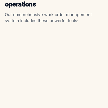
operations
Our comprehensive work order management
system includes these powerful tools: