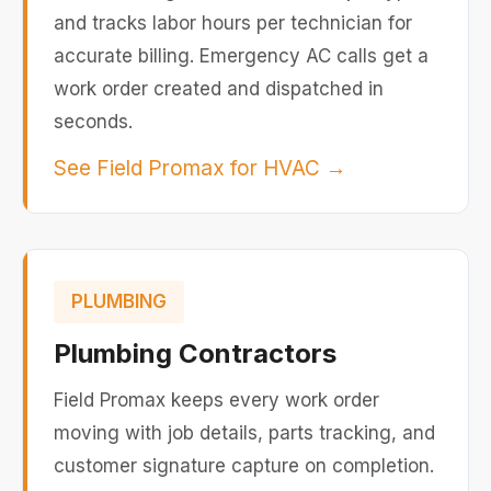
and tracks labor hours per technician for
accurate billing. Emergency AC calls get a
work order created and dispatched in
seconds.
See Field Promax for HVAC
→
PLUMBING
Plumbing Contractors
Field Promax keeps every work order
moving with job details, parts tracking, and
customer signature capture on completion.