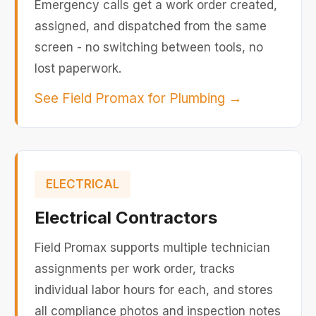
Emergency calls get a work order created,
assigned, and dispatched from the same
screen - no switching between tools, no
lost paperwork.
See Field Promax for Plumbing
→
ELECTRICAL
Electrical Contractors
Field Promax supports multiple technician
assignments per work order, tracks
individual labor hours for each, and stores
all compliance photos and inspection notes