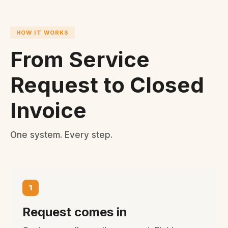
HOW IT WORKS
From Service
Request to Closed
Invoice
One system. Every step.
1
Request comes in