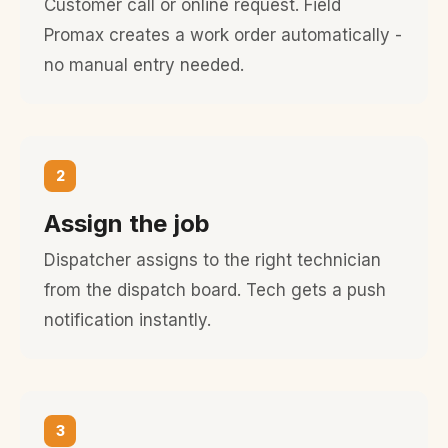
Customer call or online request. Field
Promax creates a work order automatically -
no manual entry needed.
2
Assign the job
Dispatcher assigns to the right technician
from the dispatch board. Tech gets a push
notification instantly.
3