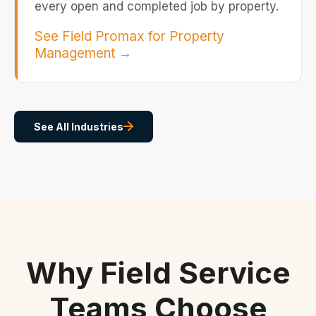
every open and completed job by property.
See Field Promax for Property
Management
→
See All Industries
Why Field Service
Teams Choose