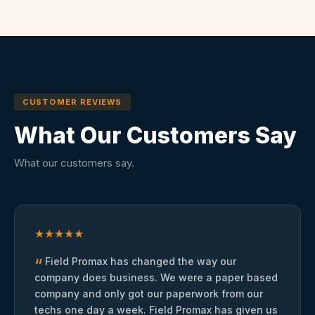
CUSTOMER REVIEWS
What Our Customers Say
What our customers say.
★
★
★
★
★
“
Field Promax has changed the way our
company does business. We were a paper based
company and only got our paperwork from our
techs one day a week. Field Promax has given us