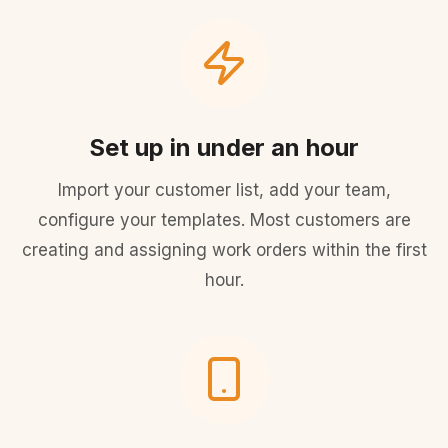
Set up in under an hour
Import your customer list, add your team,
configure your templates. Most customers are
creating and assigning work orders within the first
hour.