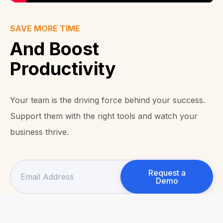
SAVE MORE TIME
And Boost
Productivity
Your team is the driving force behind your success.
Support them with the right tools and watch your
business thrive.
Request a
Demo