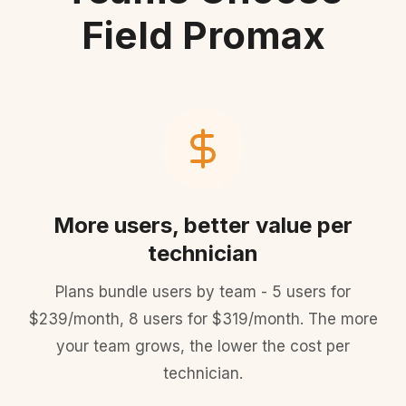
Field Promax
More users, better value per
technician
Plans bundle users by team - 5 users for
$239/month, 8 users for $319/month. The more
your team grows, the lower the cost per
technician.