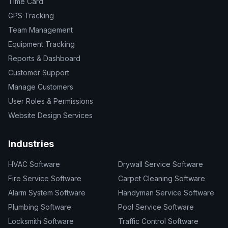
Time Card
GPS Tracking
Team Management
Equipment Tracking
Reports & Dashboard
Customer Support
Manage Customers
User Roles & Permissions
Website Design Services
Industries
HVAC Software
Drywall Service Software
Fire Service Software
Carpet Cleaning Software
Alarm System Software
Handyman Service Software
Plumbing Software
Pool Service Software
Locksmith Software
Traffic Control Software