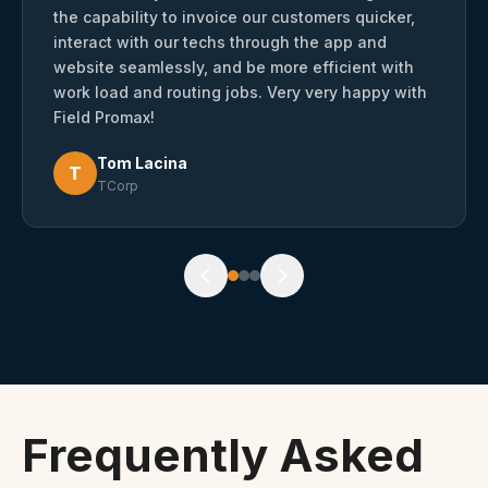
the capability to invoice our customers quicker,
interact with our techs through the app and
website seamlessly, and be more efficient with
work load and routing jobs. Very very happy with
Field Promax!
Tom Lacina
T
TCorp
Frequently Asked