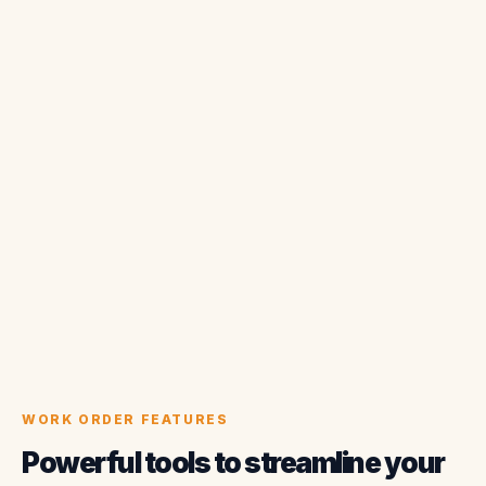
WORK ORDER FEATURES
Powerful tools to streamline your