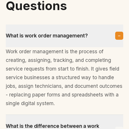
Questions
−
What is work order management?
Work order management is the process of
creating, assigning, tracking, and completing
service requests from start to finish. It gives field
service businesses a structured way to handle
jobs, assign technicians, and document outcomes
- replacing paper forms and spreadsheets with a
single digital system.
What is the difference between a work