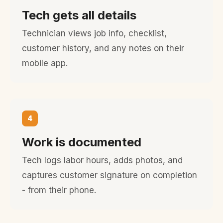
Tech gets all details
Technician views job info, checklist,
customer history, and any notes on their
mobile app.
4
Work is documented
Tech logs labor hours, adds photos, and
captures customer signature on completion
- from their phone.