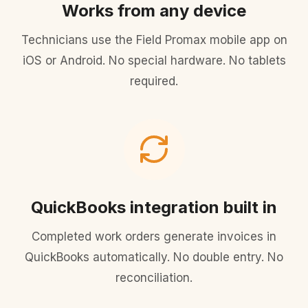
Works from any device
Technicians use the Field Promax mobile app on
iOS or Android. No special hardware. No tablets
required.
QuickBooks integration built in
Completed work orders generate invoices in
QuickBooks automatically. No double entry. No
reconciliation.