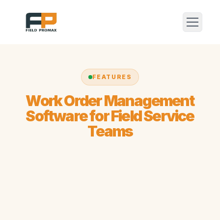
FEATURES
Work Order Management
Software for Field Service
Teams