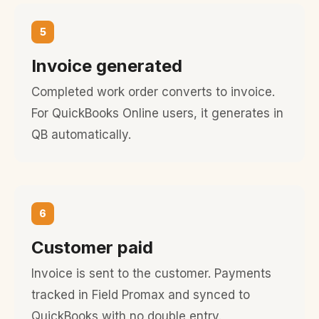
5
Invoice generated
Completed work order converts to invoice.
For QuickBooks Online users, it generates in
QB automatically.
6
Customer paid
Invoice is sent to the customer. Payments
tracked in Field Promax and synced to
QuickBooks with no double entry.