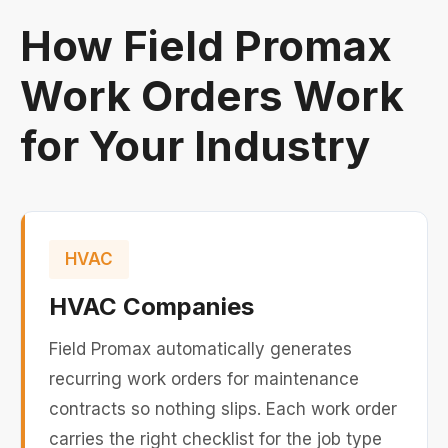
How Field Promax
Work Orders Work
for Your Industry
HVAC
HVAC Companies
Field Promax automatically generates
recurring work orders for maintenance
contracts so nothing slips. Each work order
carries the right checklist for the job type