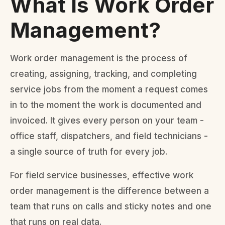
What Is Work Order
Management?
Work order management is the process of
creating, assigning, tracking, and completing
service jobs from the moment a request comes
in to the moment the work is documented and
invoiced. It gives every person on your team -
office staff, dispatchers, and field technicians -
a single source of truth for every job.
For field service businesses, effective work
order management is the difference between a
team that runs on calls and sticky notes and one
that runs on real data.