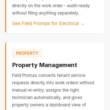
directly on the work order - audit-ready
without filing anything separately.
See Field Promax for Electrical
→
PROPERTY
Property Management
Field Promax converts tenant service
requests directly into work orders without
manual re-entry, assigns the right
technician automatically, and gives
property owners a dashboard view of