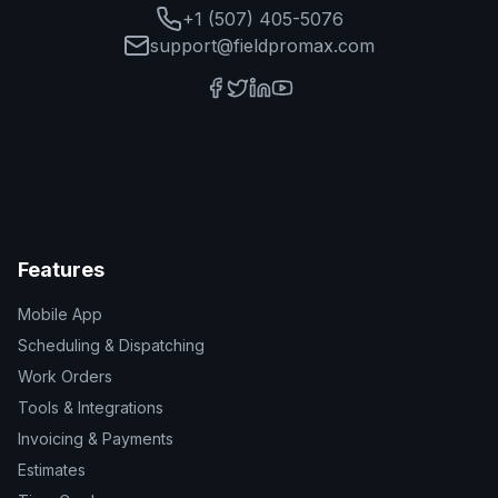
+1 (507) 405-5076
support@fieldpromax.com
Features
Mobile App
Scheduling & Dispatching
Work Orders
Tools & Integrations
Invoicing & Payments
Estimates