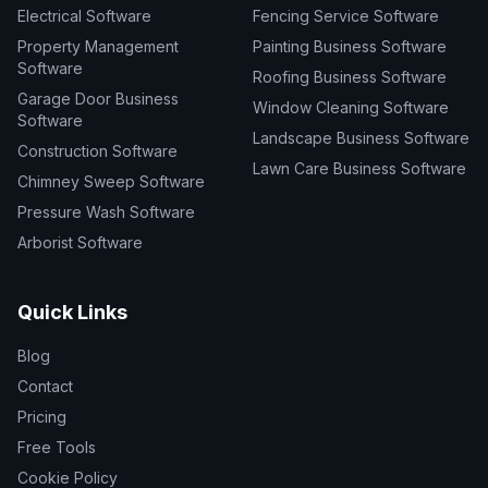
Electrical Software
Fencing Service Software
Property Management
Painting Business Software
Software
Roofing Business Software
Garage Door Business
Window Cleaning Software
Software
Landscape Business Software
Construction Software
Lawn Care Business Software
Chimney Sweep Software
Pressure Wash Software
Arborist Software
Quick Links
Blog
Contact
Pricing
Free Tools
Cookie Policy