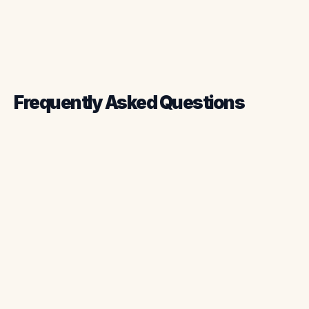
Frequently Asked Questions
What is chimney sweep software?
How does chimney sweep software
improve scheduling?
Can chimney sweep software integrate
with accounting tools?