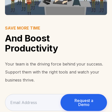
SAVE MORE TIME
And Boost
Productivity
Your team is the driving force behind your success.
Support them with the right tools and watch your
business thrive.
Request a
Demo