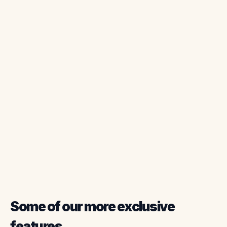
Property Details
Field Updates
Photo Documentation
Digital Signatures
Some of our more exclusive
features