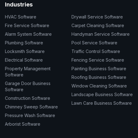
Industries
HVAC Software
Drywall Service Software
Fire Service Software
Carpet Cleaning Software
Alarm System Software
Handyman Service Software
Plumbing Software
Pool Service Software
Locksmith Software
Traffic Control Software
Electrical Software
Fencing Service Software
Property Management
Painting Business Software
Software
Roofing Business Software
Garage Door Business
Window Cleaning Software
Software
Landscape Business Software
Construction Software
Lawn Care Business Software
Chimney Sweep Software
Pressure Wash Software
Arborist Software