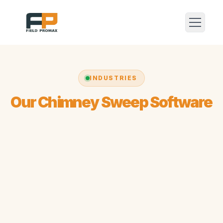
INDUSTRIES
Our Chimney Sweep Software