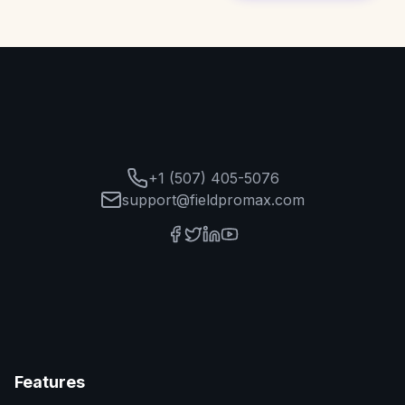
+1 (507) 405-5076
support@fieldpromax.com
Features