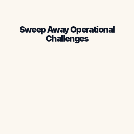
Request Demo
See Pricing
Sweep Away Operational
Challenges