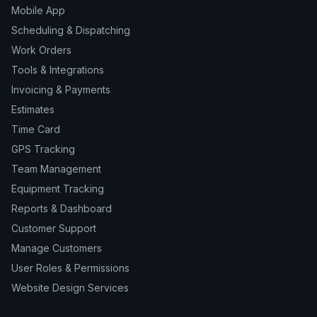
Mobile App
Scheduling & Dispatching
Work Orders
Tools & Integrations
Invoicing & Payments
Estimates
Time Card
GPS Tracking
Team Management
Equipment Tracking
Reports & Dashboard
Customer Support
Manage Customers
User Roles & Permissions
Website Design Services