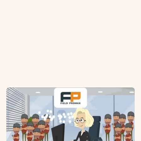
software platforms offer?
What customization options are available
in chimney sweep software?
Is mobile access important in chimney
sweep software?