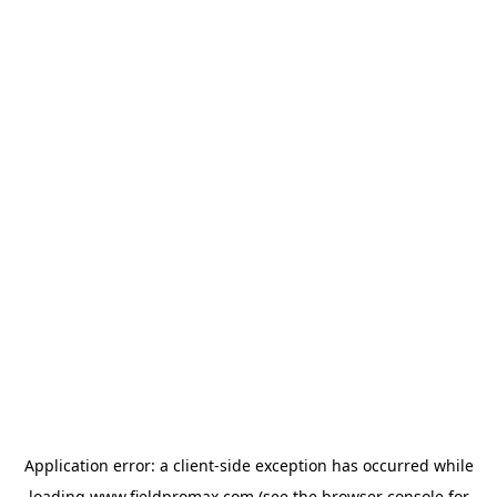
Application error: a
client
-side exception has occurred while
loading
www.fieldpromax.com
(see the
browser console
for