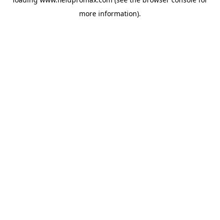
more information).