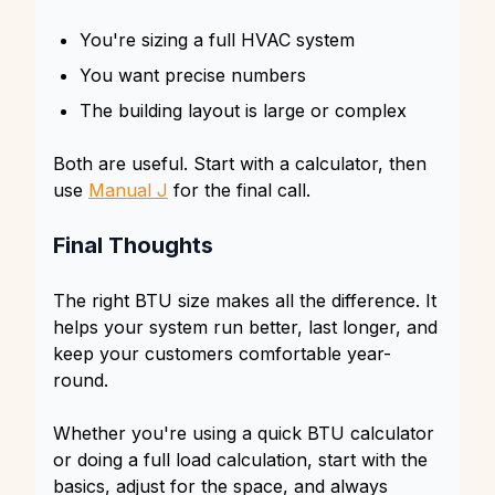
You're sizing a full HVAC system
You want precise numbers
The building layout is large or complex
Both are useful. Start with a calculator, then
use
Manual J
for the final call.
Final Thoughts
The right BTU size makes all the difference. It
helps your system run better, last longer, and
keep your customers comfortable year-
round.
Whether you're using a quick BTU calculator
or doing a full load calculation, start with the
basics, adjust for the space, and always