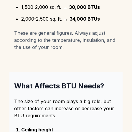
1,500-2,000 sq. ft. →
30,000 BTUs
2,000-2,500 sq. ft. →
34,000 BTUs
These are general figures. Always adjust
according to the temperature, insulation, and
the use of your room.
What Affects BTU Needs?
The size of your room plays a big role, but
other factors can increase or decrease your
BTU requirements.
Ceiling height