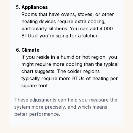
Appliances
Rooms that have ovens, stoves, or other
heating devices require extra cooling,
particularly kitchens. You can add 4,000
BTUs if you're sizing for a kitchen.
Climate
If you reside in a humid or hot region, you
might require more cooling than the typical
chart suggests. The colder regions
typically require more BTUs of heating per
square foot.
These adjustments can help you measure the
system more precisely, and which means
better performance.