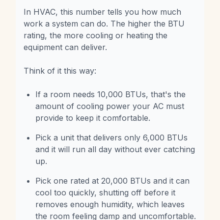
In HVAC, this number tells you how much
work a system can do. The higher the BTU
rating, the more cooling or heating the
equipment can deliver.
Think of it this way:
If a room needs 10,000 BTUs, that's the
amount of cooling power your AC must
provide to keep it comfortable.
Pick a unit that delivers only 6,000 BTUs
and it will run all day without ever catching
up.
Pick one rated at 20,000 BTUs and it can
cool too quickly, shutting off before it
removes enough humidity, which leaves
the room feeling damp and uncomfortable.