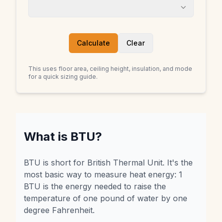
Calculate
Clear
This uses floor area, ceiling height, insulation, and mode
for a quick sizing guide.
What is BTU?
BTU is short for British Thermal Unit. It's the
most basic way to measure heat energy: 1
BTU is the energy needed to raise the
temperature of one pound of water by one
degree Fahrenheit.