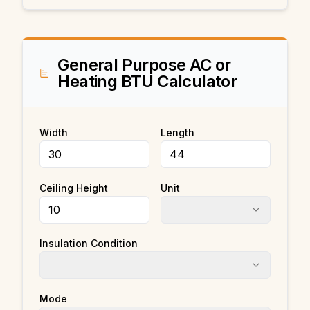
General Purpose AC or
Heating BTU Calculator
Width
Length
Ceiling Height
Unit
Insulation Condition
Mode