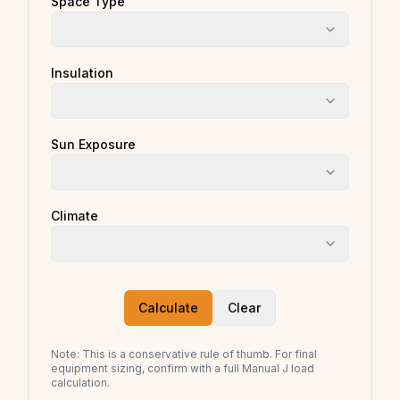
Space Type
Insulation
Sun Exposure
Climate
Calculate
Clear
Note: This is a conservative rule of thumb. For final
equipment sizing, confirm with a full Manual J load
calculation.