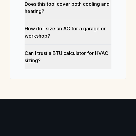
Does this tool cover both cooling and
heating?
How do I size an AC for a garage or
workshop?
Can I trust a BTU calculator for HVAC
sizing?