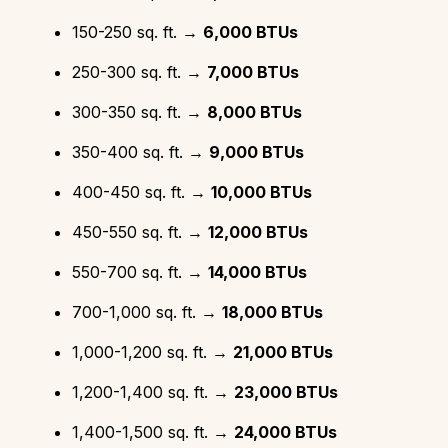
150-250 sq. ft. →
6,000 BTUs
250-300 sq. ft. →
7,000 BTUs
300-350 sq. ft. →
8,000 BTUs
350-400 sq. ft. →
9,000 BTUs
400-450 sq. ft. →
10,000 BTUs
450-550 sq. ft. →
12,000 BTUs
550-700 sq. ft. →
14,000 BTUs
700-1,000 sq. ft. →
18,000 BTUs
1,000-1,200 sq. ft. →
21,000 BTUs
1,200-1,400 sq. ft. →
23,000 BTUs
1,400-1,500 sq. ft. →
24,000 BTUs