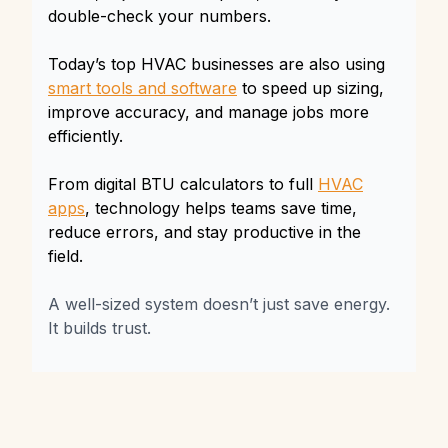
double-check your numbers.
Today’s top HVAC businesses are also using
smart tools and software
to speed up sizing,
improve accuracy, and manage jobs more
efficiently.
From digital BTU calculators to full
HVAC
apps
, technology helps teams save time,
reduce errors, and stay productive in the
field.
A well-sized system doesn’t just save energy.
It builds trust.