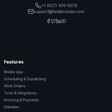
+1 (507) 405-5076
support@fieldpromax.com
Features
Mobile App
Scheduling & Dispatching
Work Orders
Tools & Integrations
Invoicing & Payments
Estimates