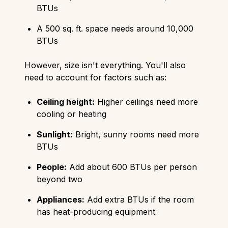
BTUs
A 500 sq. ft. space needs around 10,000
BTUs
However, size isn't everything. You'll also
need to account for factors such as:
Ceiling height:
Higher ceilings need more
cooling or heating
Sunlight:
Bright, sunny rooms need more
BTUs
People:
Add about 600 BTUs per person
beyond two
Appliances:
Add extra BTUs if the room
has heat-producing equipment