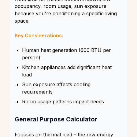
occupancy, room usage, sun exposure
because you're conditioning a specific living
space.
Key Considerations:
Human heat generation (600 BTU per
person)
Kitchen appliances add significant heat
load
Sun exposure affects cooling
requirements
Room usage patterns impact needs
General Purpose Calculator
Focuses on thermal load – the raw energy