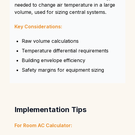
needed to change air temperature in a large
volume, used for sizing central systems.
Key Considerations:
Raw volume calculations
Temperature differential requirements
Building envelope efficiency
Safety margins for equipment sizing
Implementation Tips
For Room AC Calculator: