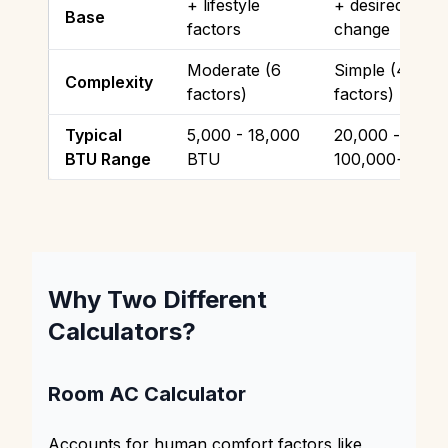
+ lifestyle
+ desired temp
Base
factors
change
Moderate (6
Simple (4
Complexity
factors)
factors)
Typical
5,000 - 18,000
20,000 -
BTU Range
BTU
100,000+ BTU
Why Two Different
Calculators?
Room AC Calculator
Accounts for human comfort factors like