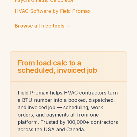
Psychrometric Calculator
HVAC Software by Field Promax
Browse all free tools →
From load calc to a
scheduled, invoiced job
Field Promax helps HVAC contractors turn
a BTU number into a booked, dispatched,
and invoiced job — scheduling, work
orders, and payments all from one
platform. Trusted by 100,000+ contractors
across the USA and Canada.