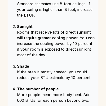
Standard estimates use 8-foot ceilings. If
your ceiling is higher than 8 feet, increase
the BTUs.
Sunlight
Rooms that receive lots of direct sunlight
will require greater cooling power. You can
increase the cooling power by 10 percent
if your room is exposed to direct sunlight
most of the day.
Shade
If the area is mostly shaded, you could
reduce your BTU estimate by 10 percent.
The number of people
More people mean more body heat. Add
600 BTUs for each person beyond two.