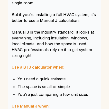
single room.
But if you’re installing a full HVAC system, it's
better to use a Manual J calculation.
Manual J is the industry standard. It looks at
everything, including insulation, windows,
local climate, and how the space is used.
HVAC professionals rely on it to get system
sizing right.
Use a BTU calculator when:
You need a quick estimate
The space is small or simple
You're just comparing a few unit sizes
Use Manual J when: