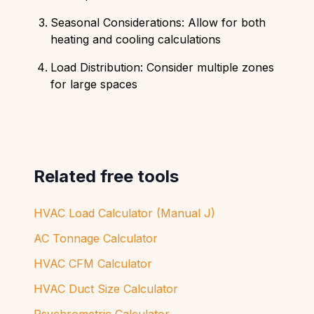
Seasonal Considerations: Allow for both
heating and cooling calculations
Load Distribution: Consider multiple zones
for large spaces
Related free tools
HVAC Load Calculator (Manual J)
AC Tonnage Calculator
HVAC CFM Calculator
HVAC Duct Size Calculator