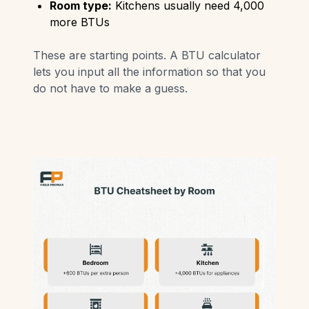
Room type:
Kitchens usually need 4,000
more BTUs
These are starting points. A BTU calculator
lets you input all the information so that you
do not have to make a guess.