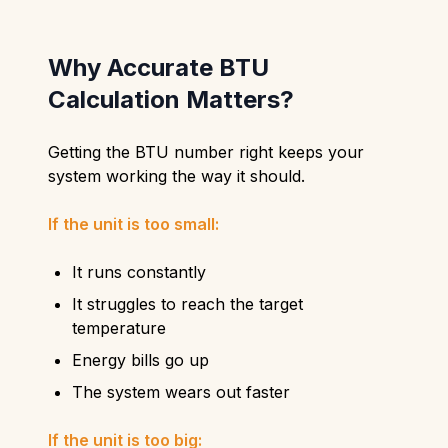
Why Accurate BTU
Calculation Matters?
Getting the BTU number right keeps your
system working the way it should.
If the unit is too small:
It runs constantly
It struggles to reach the target
temperature
Energy bills go up
The system wears out faster
If the unit is too big: