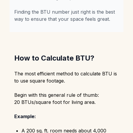
Finding the BTU number just right is the best
way to ensure that your space feels great.
How to Calculate BTU?
The most efficient method to calculate BTU is
to use square footage.
Begin with this general rule of thumb:
20 BTUs/square foot for living area.
Example:
A 200 sq. ft. room needs about 4,000