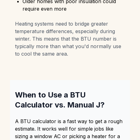
Older homes with poor insulation could
require even more
Heating systems need to bridge greater
temperature differences, especially during
winter. This means that the BTU number is
typically more than what you'd normally use
to cool the same area.
When to Use a BTU
Calculator vs. Manual J?
A BTU calculator is a fast way to get a rough
estimate. It works well for simple jobs like
sizing a window AC or picking a heater for a