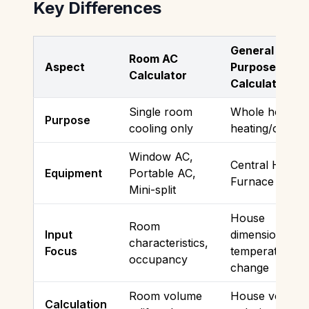
Key Differences
General
Room AC
Aspect
Purpose
Calculator
Calculator
Single room
Whole house
Purpose
cooling only
heating/coolin
Window AC,
Central HVAC,
Equipment
Portable AC,
Furnace
Mini-split
House
Room
Input
dimensions,
characteristics,
Focus
temperature
occupancy
change
Room volume
House volume
Calculation