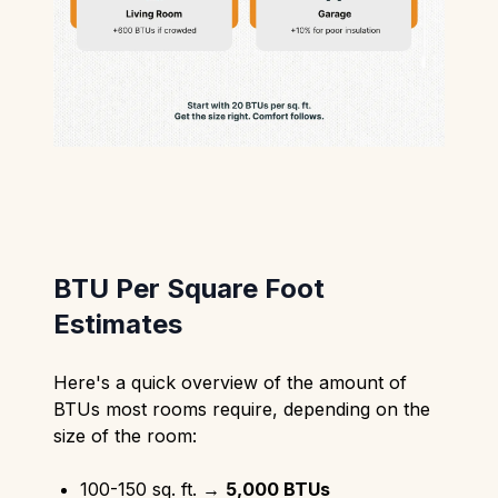
BTU Per Square Foot
Estimates
Here's a quick overview of the amount of
BTUs most rooms require, depending on the
size of the room:
100-150 sq. ft. →
5,000 BTUs