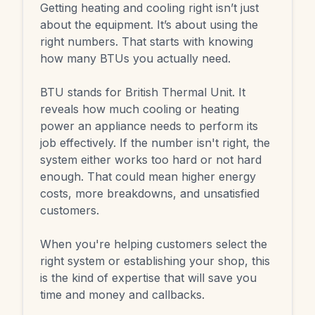
Getting heating and cooling right isn’t just
about the equipment. It’s about using the
right numbers. That starts with knowing
how many BTUs you actually need.
BTU stands for British Thermal Unit. It
reveals how much cooling or heating
power an appliance needs to perform its
job effectively. If the number isn't right, the
system either works too hard or not hard
enough. That could mean higher energy
costs, more breakdowns, and unsatisfied
customers.
When you're helping customers select the
right system or establishing your shop, this
is the kind of expertise that will save you
time and money and callbacks.