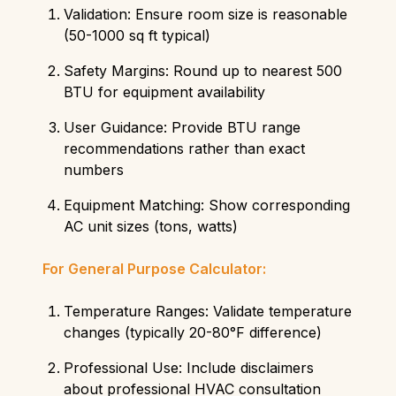
Validation: Ensure room size is reasonable
(50-1000 sq ft typical)
Safety Margins: Round up to nearest 500
BTU for equipment availability
User Guidance: Provide BTU range
recommendations rather than exact
numbers
Equipment Matching: Show corresponding
AC unit sizes (tons, watts)
For General Purpose Calculator:
Temperature Ranges: Validate temperature
changes (typically 20-80°F difference)
Professional Use: Include disclaimers
about professional HVAC consultation