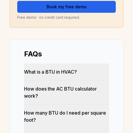
Book my free demo
Free demo · no credit card required.
FAQs
What is a BTU in HVAC?
How does the AC BTU calculator
work?
How many BTU do I need per square
foot?