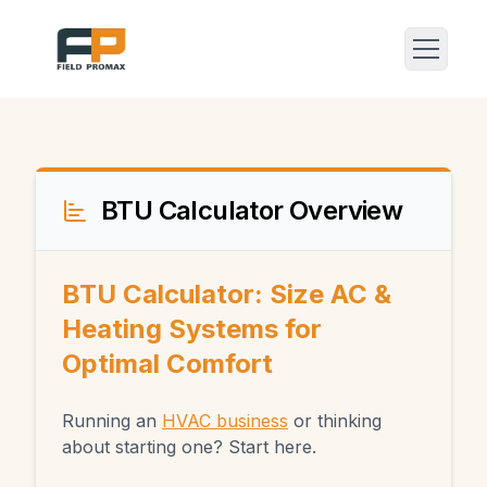
BTU Calculator Overview
BTU Calculator: Size AC &
Heating Systems for
Optimal Comfort
Running an
HVAC business
or thinking
about starting one? Start here.