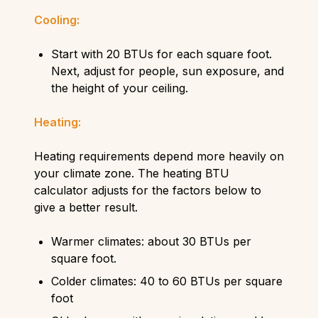
Cooling:
Start with 20 BTUs for each square foot.
Next, adjust for people, sun exposure, and
the height of your ceiling.
Heating:
Heating requirements depend more heavily on
your climate zone. The heating BTU
calculator adjusts for the factors below to
give a better result.
Warmer climates: about 30 BTUs per
square foot.
Colder climates: 40 to 60 BTUs per square
foot