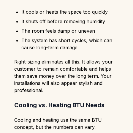
It cools or heats the space too quickly
It shuts off before removing humidity
The room feels damp or uneven
The system has short cycles, which can
cause long-term damage
Right-sizing eliminates all this. It allows your
customer to remain comfortable and helps
them save money over the long term. Your
installations will also appear stylish and
professional.
Cooling vs. Heating BTU Needs
Cooling and heating use the same BTU
concept, but the numbers can vary.