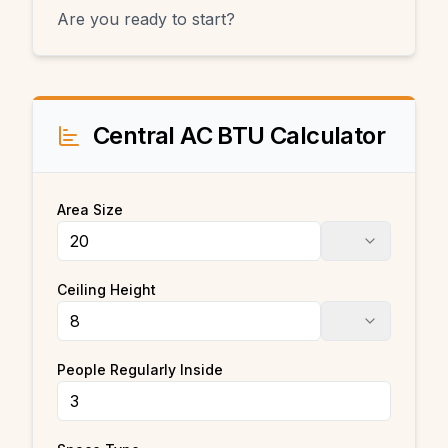
Are you ready to start?
Central AC BTU Calculator
Area Size
Ceiling Height
People Regularly Inside