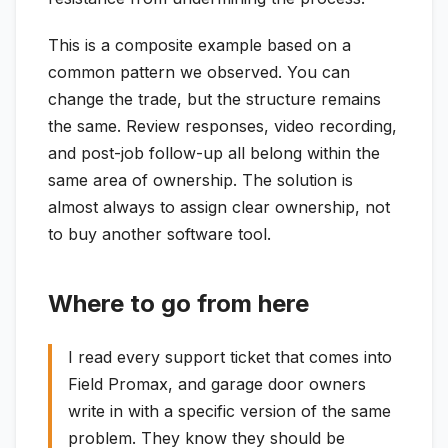
This is a composite example based on a
common pattern we observed. You can
change the trade, but the structure remains
the same. Review responses, video recording,
and post-job follow-up all belong within the
same area of ownership. The solution is
almost always to assign clear ownership, not
to buy another software tool.
Where to go from here
I read every support ticket that comes into
Field Promax, and garage door owners
write in with a specific version of the same
problem. They know they should be