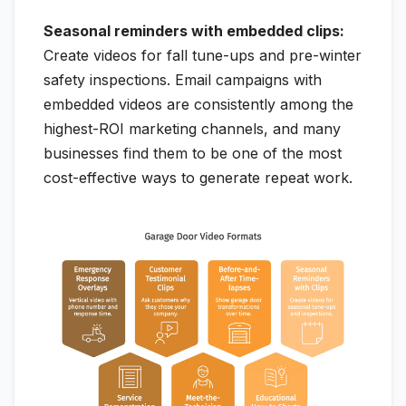
Seasonal reminders with embedded clips:
Create videos for fall tune-ups and pre-winter
safety inspections. Email campaigns with
embedded videos are consistently among the
highest-ROI marketing channels, and many
businesses find them to be one of the most
cost-effective ways to generate repeat work.