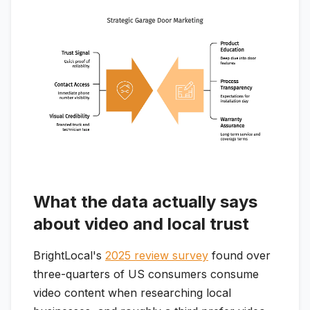
What the data actually says
about video and local trust
BrightLocal's
2025 review survey
found over
three-quarters of US consumers consume
video content when researching local