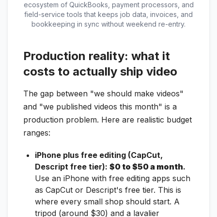
ecosystem of QuickBooks, payment processors, and
field-service tools that keeps job data, invoices, and
bookkeeping in sync without weekend re-entry.
Production reality: what it
costs to actually ship video
The gap between "we should make videos"
and "we published videos this month" is a
production problem. Here are realistic budget
ranges:
iPhone plus free editing (CapCut,
Descript free tier):
$0 to $50 a month
.
Use an iPhone with free editing apps such
as CapCut or Descript's free tier. This is
where every small shop should start. A
tripod (around $30) and a lavalier