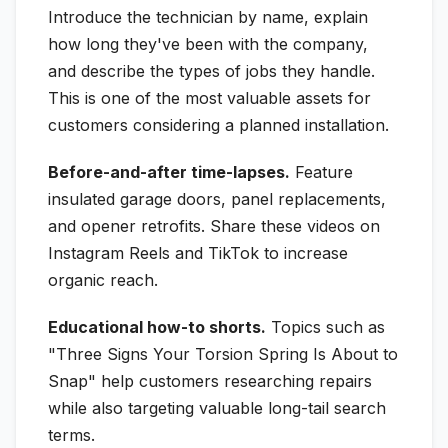
Introduce the technician by name, explain
how long they've been with the company,
and describe the types of jobs they handle.
This is one of the most valuable assets for
customers considering a planned installation.
Before-and-after time-lapses.
Feature
insulated garage doors, panel replacements,
and opener retrofits. Share these videos on
Instagram Reels and TikTok to increase
organic reach.
Educational how-to shorts.
Topics such as
"Three Signs Your Torsion Spring Is About to
Snap" help customers researching repairs
while also targeting valuable long-tail search
terms.