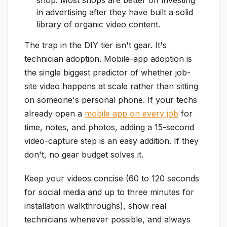
in advertising after they have built a solid
library of organic video content.
The trap in the DIY tier isn't gear. It's
technician adoption. Mobile-app adoption is
the single biggest predictor of whether job-
site video happens at scale rather than sitting
on someone's personal phone. If your techs
already open a
mobile app on every job
for
time, notes, and photos, adding a 15-second
video-capture step is an easy addition. If they
don't, no gear budget solves it.
Keep your videos concise (60 to 120 seconds
for social media and up to three minutes for
installation walkthroughs), show real
technicians whenever possible, and always