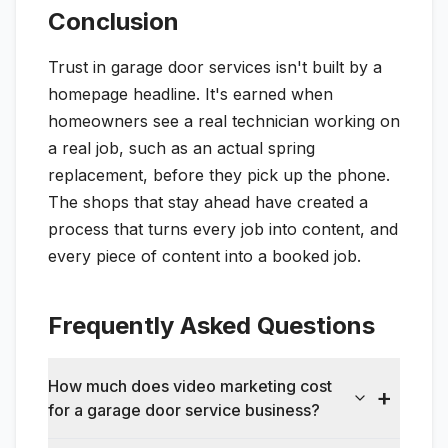
Conclusion
Trust in garage door services isn't built by a
homepage headline. It's earned when
homeowners see a real technician working on
a real job, such as an actual spring
replacement, before they pick up the phone.
The shops that stay ahead have created a
process that turns every job into content, and
every piece of content into a booked job.
Frequently Asked Questions
How much does video marketing cost
for a garage door service business?