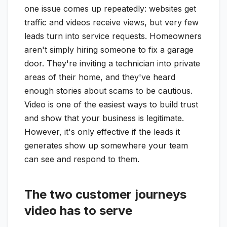
one issue comes up repeatedly: websites get
traffic and videos receive views, but very few
leads turn into service requests. Homeowners
aren't simply hiring someone to fix a garage
door. They're inviting a technician into private
areas of their home, and they've heard
enough stories about scams to be cautious.
Video is one of the easiest ways to build trust
and show that your business is legitimate.
However, it's only effective if the leads it
generates show up somewhere your team
can see and respond to them.
The two customer journeys
video has to serve