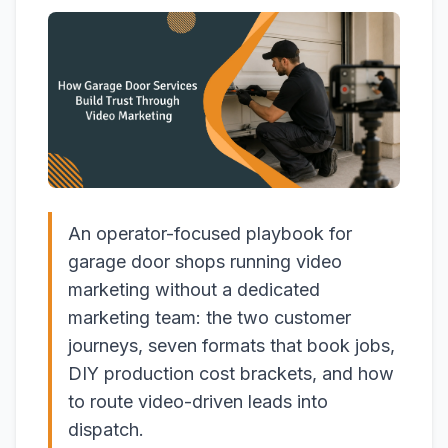
An operator-focused playbook for
garage door shops running video
marketing without a dedicated
marketing team: the two customer
journeys, seven formats that book jobs,
DIY production cost brackets, and how
to route video-driven leads into
dispatch.