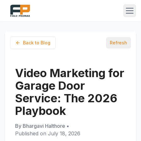
Back to Blog
Refresh
Video Marketing for
Garage Door
Service: The 2026
Playbook
By
Bhargavi Halthore
•
Published on
July 18, 2026