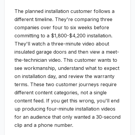
The planned installation customer follows a
different timeline. They're comparing three
companies over four to six weeks before
committing to a $1,800-$4,200 installation.
They'll watch a three-minute video about
insulated garage doors and then view a meet-
the-technician video. This customer wants to
see workmanship, understand what to expect
on installation day, and review the warranty
terms. These two customer journeys require
different content categories, not a single
content feed. If you get this wrong, you'll end
up producing four-minute installation videos
for an audience that only wanted a 30-second
clip and a phone number.