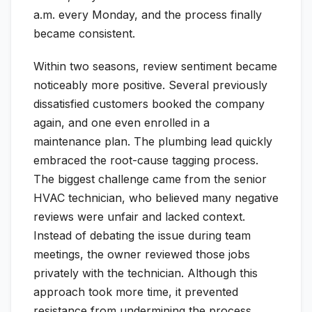
a.m. every Monday, and the process finally
became consistent.
Within two seasons, review sentiment became
noticeably more positive. Several previously
dissatisfied customers booked the company
again, and one even enrolled in a
maintenance plan. The plumbing lead quickly
embraced the root-cause tagging process.
The biggest challenge came from the senior
HVAC technician, who believed many negative
reviews were unfair and lacked context.
Instead of debating the issue during team
meetings, the owner reviewed those jobs
privately with the technician. Although this
approach took more time, it prevented
resistance from undermining the process.