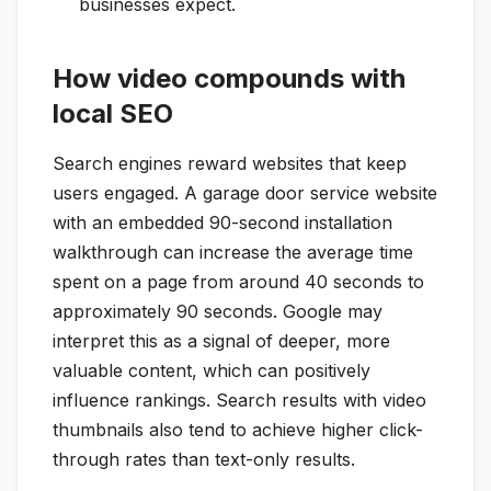
businesses expect.
How video compounds with
local SEO
Search engines reward websites that keep
users engaged. A garage door service website
with an embedded 90-second installation
walkthrough can increase the average time
spent on a page from around 40 seconds to
approximately 90 seconds. Google may
interpret this as a signal of deeper, more
valuable content, which can positively
influence rankings. Search results with video
thumbnails also tend to achieve higher click-
through rates than text-only results.