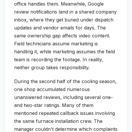
office handles them. Meanwhile, Google
review notifications land in a shared company
inbox, where they get buried under dispatch
updates and vendor emails for days. The
same ownership gap affects video content.
Field technicians assume marketing is
handling it, while marketing assumes the field
team is recording the footage. In reality,
neither group takes responsibility.
During the second half of the cooling season,
one shop accumulated numerous
unanswered reviews, including several one-
and two-star ratings. Many of them
mentioned repeated callback issues involving
the same furnace installation crew. The
manager couldn't determine which complaints