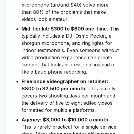
microphone (around $40) solve more
than 80% of the problems that make
videos look amateur.
Mid-tier kit: $300 to $600 one-time.
This
typically includes a DJI Osmo Pocket, a
shotgun microphone, and ring lights for
indoor testimonials. Even someone without
video production experience can create
content that looks professional instead of
like a basic phone recording.
Freelance videographer on retainer:
$800 to $2,500 per month.
This usually
covers two shooting days per month and
the delivery of five to eight edited videos
formatted for multiple platforms.
Agency: $3,000 to $10,000 a month.
This is rarely practical for a single service
shop. Most shops are better off investing