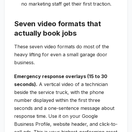
no marketing staff get their first traction.
Seven video formats that
actually book jobs
These seven video formats do most of the
heavy lifting for even a small garage door
business.
Emergency response overlays (15 to 30
seconds).
A vertical video of a technician
beside the service truck, with the phone
number displayed within the first three
seconds and a one-sentence message about
response time. Use it on your Google
Business Profile, website header, and click-to-
call ads. This is your highest-performing asset