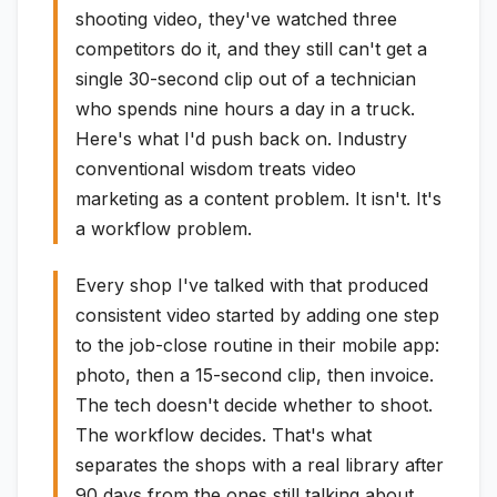
shooting video, they've watched three
competitors do it, and they still can't get a
single 30-second clip out of a technician
who spends nine hours a day in a truck.
Here's what I'd push back on. Industry
conventional wisdom treats video
marketing as a content problem. It isn't. It's
a workflow problem.
Every shop I've talked with that produced
consistent video started by adding one step
to the job-close routine in their mobile app:
photo, then a 15-second clip, then invoice.
The tech doesn't decide whether to shoot.
The workflow decides. That's what
separates the shops with a real library after
90 days from the ones still talking about