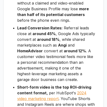
without a claimed and video-enabled
Google Business Profile may lose
more
than half of its potential customers
before the phone even rings.
Lead Conversion Rates:
Referral leads
close at
around 45%
, Google Ads typically
convert at
around 18%
, while shared
marketplaces such as
Angi
and
HomeAdvisor
convert at
around 12%
. A
customer video testimonial feels more like
a personal recommendation than an
advertisement, making it one of the
highest-leverage marketing assets a
garage door business can create.
Short-form video is the top ROI-driving
content format,
per HubSpot's
2024
video marketing report
. YouTube Shorts
and Instagram Reels are where shops with