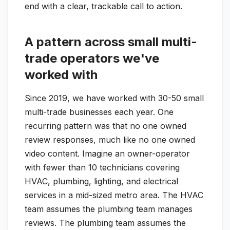
end with a clear, trackable call to action.
A pattern across small multi-
trade operators we've
worked with
Since 2019, we have worked with 30-50 small
multi-trade businesses each year. One
recurring pattern was that no one owned
review responses, much like no one owned
video content. Imagine an owner-operator
with fewer than 10 technicians covering
HVAC, plumbing, lighting, and electrical
services in a mid-sized metro area. The HVAC
team assumes the plumbing team manages
reviews. The plumbing team assumes the