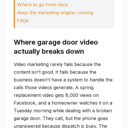
Where to go from here
Keep the marketing engine running
FAQs
Where garage door video
actually breaks down
Video marketing rarely fails because the
content isn't good. It fails because the
business doesn't have a system to handle the
calls those videos generate. A spring
replacement video gets 8,000 views on
Facebook, and a homeowner watches it on a
Tuesday morning while dealing with a broken
garage door. They call, but the phone goes
unanswered because dispatch is busy. The