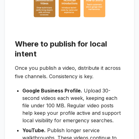
Where to publish for local
intent
Once you publish a video, distribute it across
five channels. Consistency is key.
Google Business Profile.
Upload 30-
second videos each week, keeping each
file under 100 MB. Regular video posts
help keep your profile active and support
local visibility for emergency searches.
YouTube.
Publish longer service
walkthroughs. These videos continue to