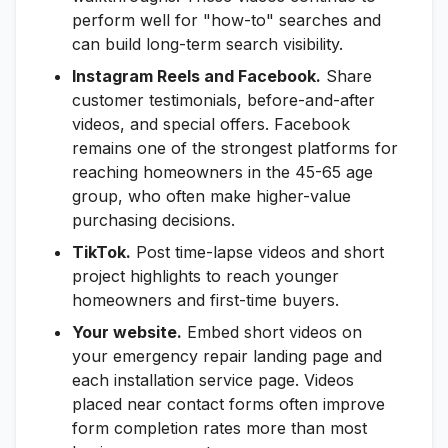
perform well for "how-to" searches and
can build long-term search visibility.
Instagram Reels and Facebook.
Share
customer testimonials, before-and-after
videos, and special offers. Facebook
remains one of the strongest platforms for
reaching homeowners in the 45-65 age
group, who often make higher-value
purchasing decisions.
TikTok.
Post time-lapse videos and short
project highlights to reach younger
homeowners and first-time buyers.
Your website.
Embed short videos on
your emergency repair landing page and
each installation service page. Videos
placed near contact forms often improve
form completion rates more than most