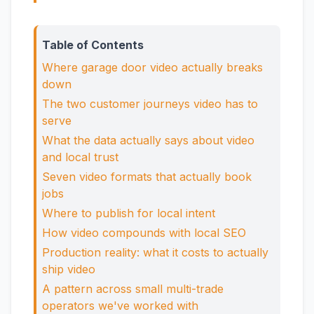
Table of Contents
Where garage door video actually breaks
down
The two customer journeys video has to
serve
What the data actually says about video
and local trust
Seven video formats that actually book
jobs
Where to publish for local intent
How video compounds with local SEO
Production reality: what it costs to actually
ship video
A pattern across small multi-trade
operators we've worked with