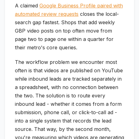
A claimed
Google Business Profile paired with
automated review requests
closes the local-
search gap fastest. Shops that add weekly
GBP video posts on top often move from
page two to page one within a quarter for
their metro's core queries.
The workflow problem we encounter most
often is that videos are published on YouTube
while inbound leads are tracked separately in
a spreadsheet, with no connection between
the two. The solution is to route every
inbound lead - whether it comes from a form
submission, phone call, or click-to-call ad -
into a single system that records the lead
source. That way, by the second month,
you're measuring which videos are generating