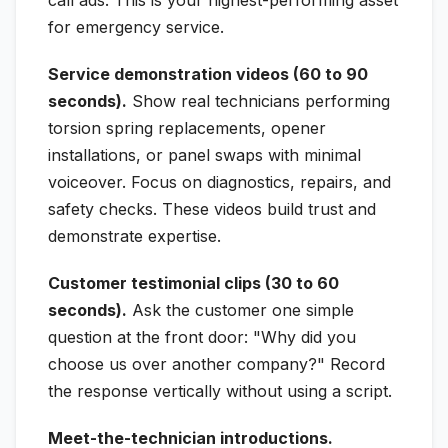
for emergency service.
Service demonstration videos (60 to 90
seconds).
Show real technicians performing
torsion spring replacements, opener
installations, or panel swaps with minimal
voiceover. Focus on diagnostics, repairs, and
safety checks. These videos build trust and
demonstrate expertise.
Customer testimonial clips (30 to 60
seconds).
Ask the customer one simple
question at the front door: "Why did you
choose us over another company?" Record
the response vertically without using a script.
Meet-the-technician introductions.