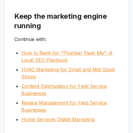
Keep the marketing engine
running
Continue with:
How to Rank for "Plumber Near Me": A
Local SEO Playbook
HVAC Marketing for Small and Mid-Sized
Shops
Content Optimization for Field Service
Businesses
Review Management for Field Service
Businesses
Home Services Digital Marketing