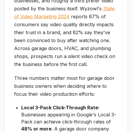
businesses, and roughly a third prefer video
posted by the business itself. Wyzowl's
State
of Video Marketing 2024
reports 87% of
consumers say video quality directly impacts
their trust in a brand, and 82% say they've
been convinced to buy after watching one.
Across garage doors, HVAC, and plumbing
shops, prospects run a silent video check on
the business before the first call.
Three numbers matter most for garage door
business owners when deciding where to
focus their video production efforts:
Local 3-Pack Click-Through Rate:
Businesses appearing in Google's Local 3-
Pack can achieve click-through rates of
48% or more
. A garage door company