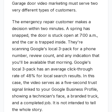
Garage door video marketing must serve two
very different types of customers.
The emergency repair customer makes a
decision within two minutes. A spring has
snapped, the door is stuck open at 7:00 a.m.,
and the car is trapped inside. They're
scanning Google's local 3-pack for a phone
number, review count, and any indication that
you'll be available that morning. Google's
local 3-pack has an average click-through
rate of 48% for local search results. In this
case, the video serves as a five-second trust
signal linked to your Google Business Profile,
showing a technician's face, a branded truck,
and a completed job. It is not intended to tell
the whole story.