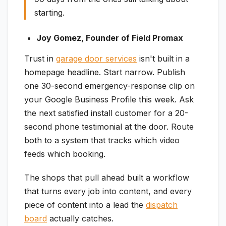
starting.
Joy Gomez, Founder of Field Promax
Trust in
garage door services
isn't built in a
homepage headline. Start narrow. Publish
one 30-second emergency-response clip on
your Google Business Profile this week. Ask
the next satisfied install customer for a 20-
second phone testimonial at the door. Route
both to a system that tracks which video
feeds which booking.
The shops that pull ahead built a workflow
that turns every job into content, and every
piece of content into a lead the
dispatch
board
actually catches.