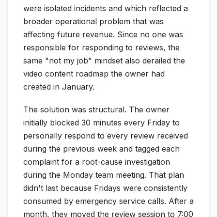
were isolated incidents and which reflected a
broader operational problem that was
affecting future revenue. Since no one was
responsible for responding to reviews, the
same "not my job" mindset also derailed the
video content roadmap the owner had
created in January.
The solution was structural. The owner
initially blocked 30 minutes every Friday to
personally respond to every review received
during the previous week and tagged each
complaint for a root-cause investigation
during the Monday team meeting. That plan
didn't last because Fridays were consistently
consumed by emergency service calls. After a
month, they moved the review session to 7:00