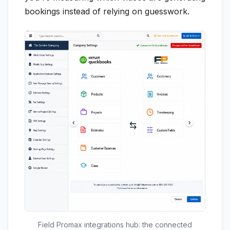
bookings instead of relying on guesswork.
Field Promax integrations hub: the connected