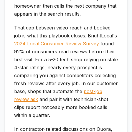
homeowner then calls the next company that
appears in the search results.
That gap between video reach and booked
job is what this playbook closes. BrightLocal's
2024 Local Consumer Review Survey
found
92% of consumers read reviews before their
first visit. For a 5-20 tech shop relying on stale
4-star ratings, nearly every prospect is
comparing you against competitors collecting
fresh reviews after every job. In our customer
base, shops that automate the
post-job
review ask
and pair it with technician-shot
clips report noticeably more booked calls
within a quarter.
In contractor-related discussions on Quora,