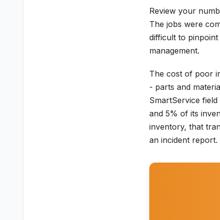
Review your numbe
The jobs were comp
difficult to pinpoi
management.
The cost of poor i
- parts and materi
SmartService field
and 5% of its inve
inventory, that tr
an incident report.