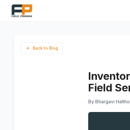
Back to Blog
Invento
Field S
By
Bhargavi Haltho