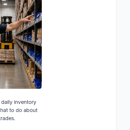
 daily inventory
what to do about
trades.