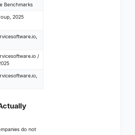
ce Benchmarks
roup, 2025
ervicesoftware.io,
ervicesoftware.io /
2025
ervicesoftware.io,
Actually
companies do not