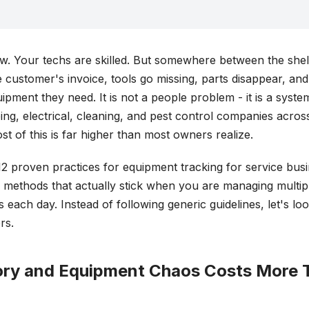
ew. Your techs are skilled. But somewhere between the she
customer's invoice, tools go missing, parts disappear, and
uipment they need. It is not a people problem - it is a syst
g, electrical, cleaning, and pest control companies across
t of this is far higher than most owners realize.
12 proven practices for equipment tracking for service bus
- methods that actually stick when you are managing multi
s each day. Instead of following generic guidelines, let's lo
rs.
ry and Equipment Chaos Costs More 