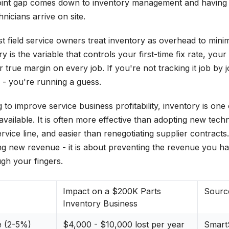
oint gap comes down to inventory management and having t
nicians arrive on site.
 field service owners treat inventory as overhead to minimi
ry is the variable that controls your first-time fix rate, your
ur true margin on every job. If you're not tracking it job by 
 - you're running a guess.
to improve service business profitability, inventory is one
available. It is often more effective than adopting new tech
vice line, and easier than renegotiating supplier contracts
ing new revenue - it is about preventing the revenue you h
ugh your fingers.
Impact on a $200K Parts
Sourc
Inventory Business
e (2-5%)
$4,000 - $10,000 lost per year
SmartS