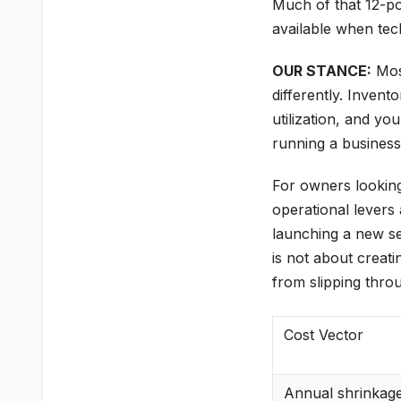
Much of that 12-p
available when tech
OUR STANCE:
Most
differently. Invento
utilization, and yo
running a business
For owners looking 
operational levers 
launching a new ser
is not about creat
from slipping thro
Cost Vector
Annual shrinkag