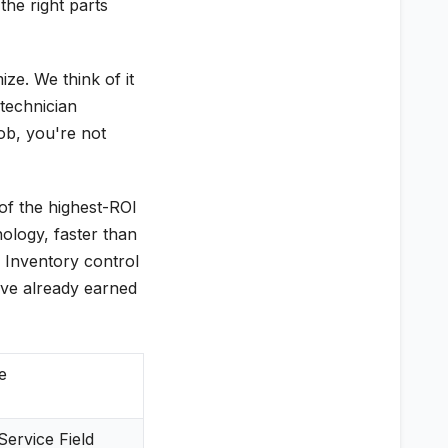
he right parts
ze. We think of it
 technician
job, you're not
 of the highest-ROI
nology, faster than
. Inventory control
ave already earned
e
ervice Field