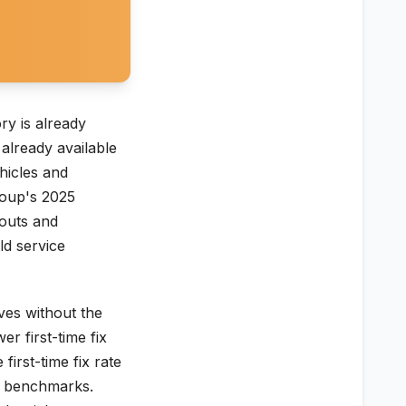
ry is already
already available
ehicles and
roup's 2025
kouts and
ld service
ves without the
er first-time fix
first-time fix rate
TC benchmarks.