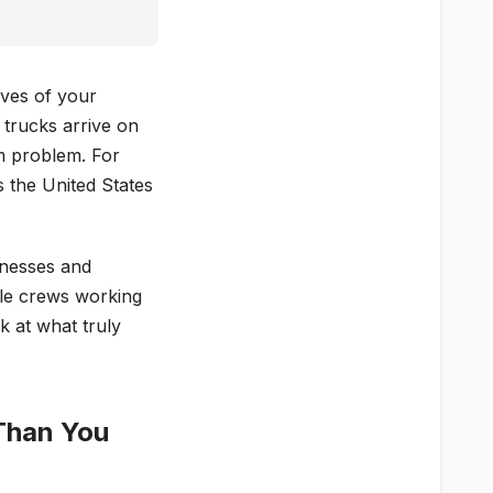
lves of your
 trucks arrive on
em problem. For
 the United States
inesses and
ple crews working
ok at what truly
Than You