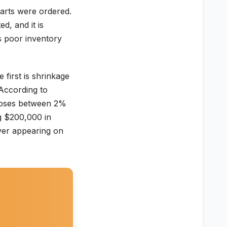
arts were ordered.
d, and it is
is poor inventory
first is shrinkage
 According to
 loses between 2%
g $200,000 in
ever appearing on