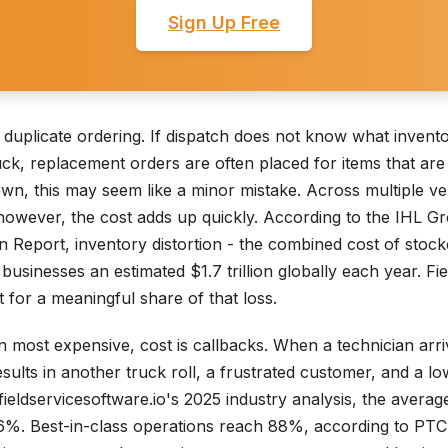
Sign Up Free
 duplicate ordering. If dispatch does not know what invento
uck, replacement orders are often placed for items that are 
s own, this may seem like a minor mistake. Across multiple v
however, the cost adds up quickly. According to the IHL G
on Report, inventory distortion - the combined cost of stoc
businesses an estimated $1.7 trillion globally each year. Fie
 for a meaningful share of that loss.
en most expensive, cost is callbacks. When a technician arri
esults in another truck roll, a frustrated customer, and a low
fieldservicesoftware.io's 2025 industry analysis, the average 
s 76%. Best-in-class operations reach 88%, according to P