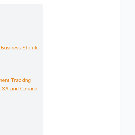
 Business Should
ment Tracking
e USA and Canada