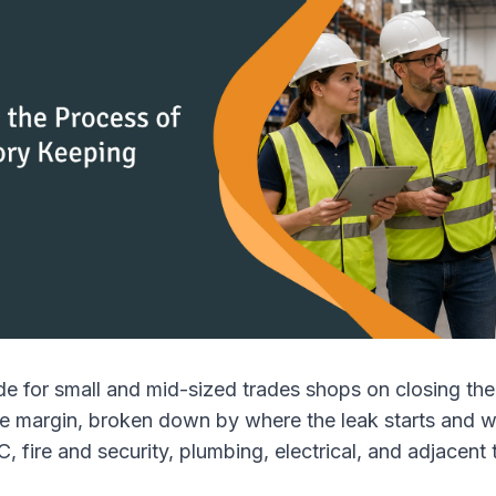
de for small and mid-sized trades shops on closing the
de margin, broken down by where the leak starts and 
, fire and security, plumbing, electrical, and adjacent 