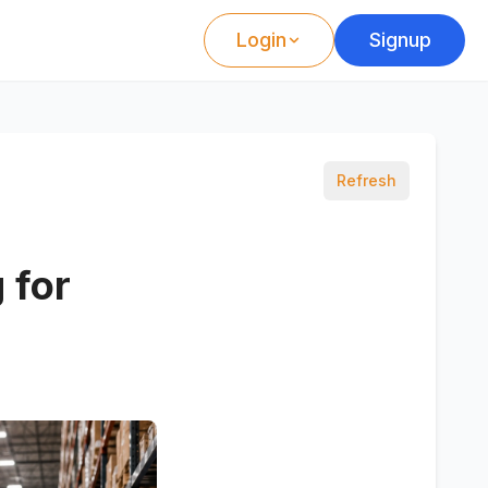
Login
Signup
Refresh
 for