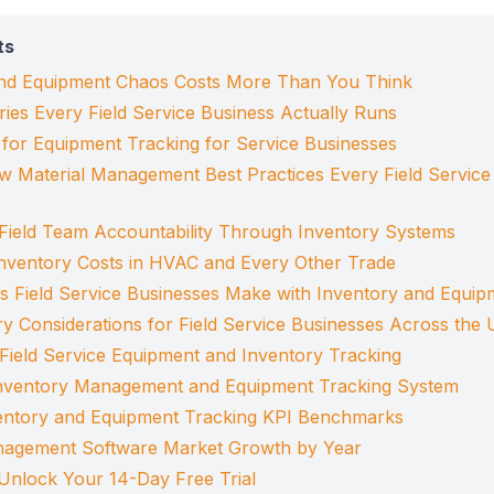
ts
nd Equipment Chaos Costs More Than You Think
ies Every Field Service Business Actually Runs
s for Equipment Tracking for Service Businesses
w Material Management Best Practices Every Field Service
Field Team Accountability Through Inventory Systems
nventory Costs in HVAC and Every Other Trade
Field Service Businesses Make with Inventory and Equip
ry Considerations for Field Service Businesses Across th
 Field Service Equipment and Inventory Tracking
Inventory Management and Equipment Tracking System
ventory and Equipment Tracking KPI Benchmarks
anagement Software Market Growth by Year
Unlock Your 14-Day Free Trial