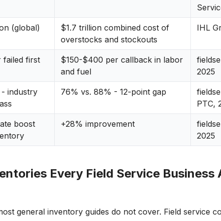
Servi
ion (global)
$1.7 trillion combined cost of
IHL G
overstocks and stockouts
failed first
$150-$400 per callback in labor
fields
and fuel
2025
e - industry
76% vs. 88% - 12-point gap
fields
lass
PTC, 
ate boost
+28% improvement
fields
ventory
2025
ntories Every Field Service Business 
most general inventory guides do not cover. Field service 