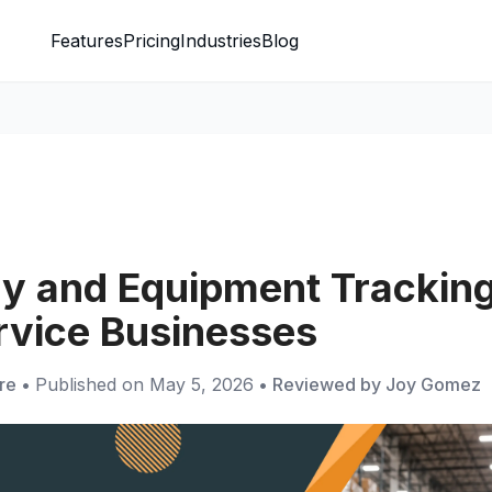
Features
Pricing
Industries
Blog
ry and Equipment Tracking
ervice Businesses
re
•
Published on
May 5, 2026
•
Reviewed by
Joy Gomez