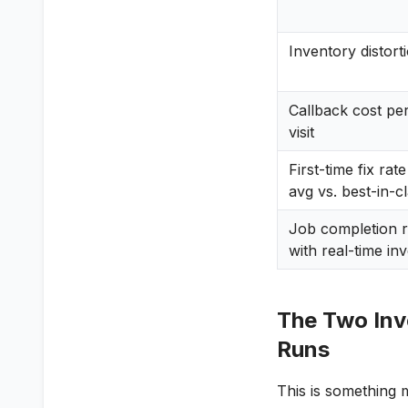
Inventory distort
Callback cost per 
visit
First-time fix rat
avg vs. best-in-c
Job completion r
with real-time in
The Two Inve
Runs
This is something 