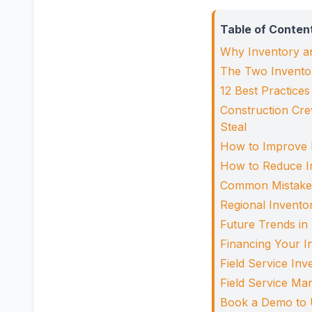
Table of Conten
Why Inventory a
The Two Inventor
12 Best Practice
Construction Cre
Steal
How to Improve 
How to Reduce I
Common Mistakes 
Regional Invento
Future Trends in
Financing Your 
Field Service In
Field Service M
Book a Demo to 