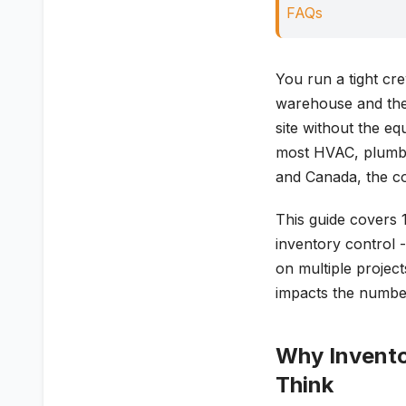
FAQs
You run a tight cr
warehouse and the 
site without the eq
most HVAC, plumbin
and Canada, the cos
This guide covers 
inventory control 
on multiple project
impacts the numbe
Why Invento
Think