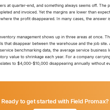
rs at quarter-end, and something always seems off. The p
leted and invoiced. Yet the margins are lower than expecte
nt where the profit disappeared. In many cases, the answer 
nventory management shows up in three areas at once. The 
als that disappear between the warehouse and the job site.
 service benchmarking data, the average service business
ntory value to shrinkage each year. For a company carryin
anslates to $4,000-$10,000 disappearing annually without 
Ready to get started with Field Promax?