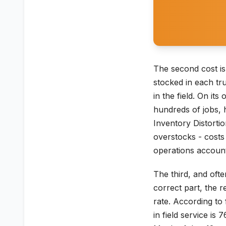
The second cost is
stocked in each tr
in the field. On it
hundreds of jobs, 
Inventory Distorti
overstocks - costs 
operations account
The third, and oft
correct part, the r
rate. According to 
in field service i