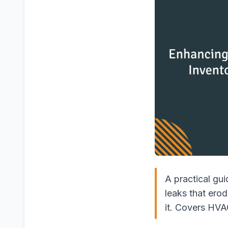
A practical gui
leaks that ero
it. Covers HVAC