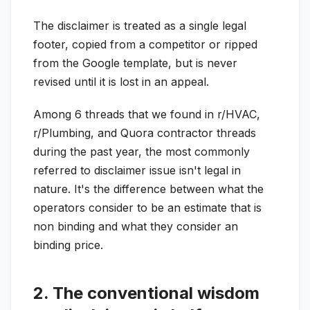
The disclaimer is treated as a single legal
footer, copied from a competitor or ripped
from the Google template, but is never
revised until it is lost in an appeal.
Among 6 threads that we found in r/HVAC,
r/Plumbing, and Quora contractor threads
during the past year, the most commonly
referred to disclaimer issue isn't legal in
nature. It's the difference between what the
operators consider to be an estimate that is
non binding and what they consider an
binding price.
2. The conventional wisdom