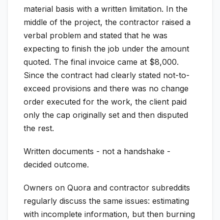
material basis with a written limitation. In the
middle of the project, the contractor raised a
verbal problem and stated that he was
expecting to finish the job under the amount
quoted. The final invoice came at $8,000.
Since the contract had clearly stated not-to-
exceed provisions and there was no change
order executed for the work, the client paid
only the cap originally set and then disputed
the rest.
Written documents - not a handshake -
decided outcome.
Owners on Quora and contractor subreddits
regularly discuss the same issues: estimating
with incomplete information, but then burning