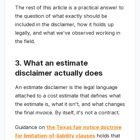
The rest of this article is a practical answer to
the question of what exactly should be
included in the disclaimer, how it holds up
legally, and what we've observed working in
the field.
3. What an estimate
disclaimer actually does
An estimate disclaimer is the legal language
attached to a cost estimate that defines what
the estimate is, what it isn't, and what changes
the final invoice. By itself, it's not a contract.
Guidance on
the Texas fair notice doctrine
for limitation-of-liability clauses
holds that