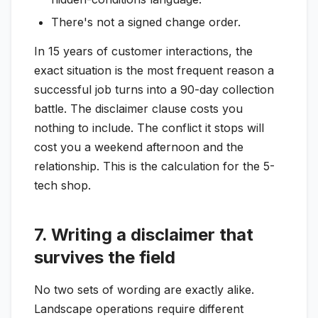
There's not a signed change order.
In 15 years of customer interactions, the
exact situation is the most frequent reason a
successful job turns into a 90-day collection
battle. The disclaimer clause costs you
nothing to include. The conflict it stops will
cost you a weekend afternoon and the
relationship. This is the calculation for the 5-
tech shop.
7. Writing a disclaimer that
survives the field
No two sets of wording are exactly alike.
Landscape operations require different