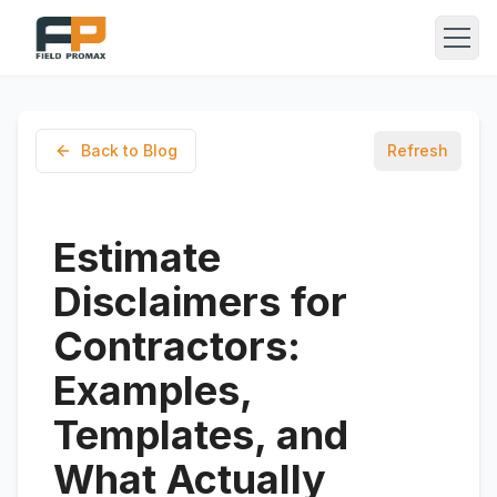
Back to Blog
Refresh
Estimate
Disclaimers for
Contractors:
Examples,
Templates, and
What Actually