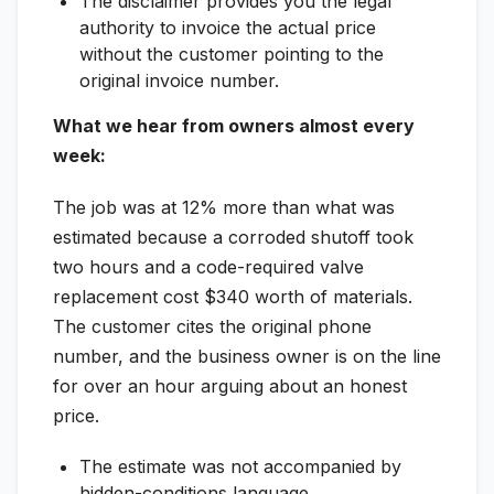
The disclaimer provides you the legal
authority to invoice the actual price
without the customer pointing to the
original invoice number.
What we hear from owners almost every
week:
The job was at 12% more than what was
estimated because a corroded shutoff took
two hours and a code-required valve
replacement cost $340 worth of materials.
The customer cites the original phone
number, and the business owner is on the line
for over an hour arguing about an honest
price.
The estimate was not accompanied by
hidden-conditions language.