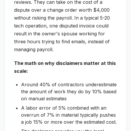
reviews. They can take on the cost of a
dispute over a change order worth $4,000
without risking the payroll. In a typical 5-20
tech operation, one disputed invoice could
result in the owner's spouse working for
three hours trying to find emails, instead of
managing payroll.
The math on why disclaimers matter at this
scale:
Around 40% of contractors underestimate
the amount of work they do by 10% based
on manual estimates
A labor error of 5% combined with an
overrun of 7% in material typically pushes
a job 15% or more over the estimated cost.