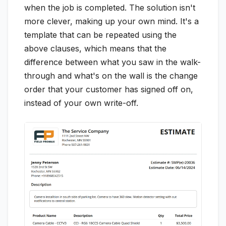
when the job is completed. The solution isn't
more clever, making up your own mind. It's a
template that can be repeated using the
above clauses, which means that the
difference between what you saw in the walk-
through and what's on the wall is the change
order that your customer has signed off on,
instead of your own write-off.