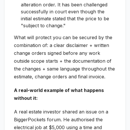
alteration order. It has been challenged
successfully in court even though the
initial estimate stated that the price to be
"subject to change."
What will protect you can be secured by the
combination of: a clear disclaimer + written
change orders signed before any work
outside scope starts + the documentation of
the changes + same language throughout the
estimate, change orders and final invoice.
A real-world example of what happens
without it:
A real estate investor shared an issue on a
BiggerPockets forum. He authorised the
electrical job at $5,000 using a time and