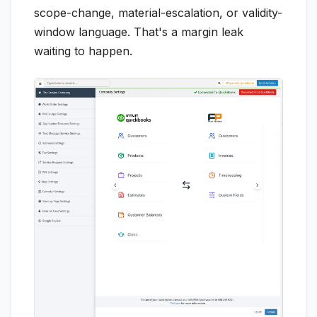
scope-change, material-escalation, or validity-
window language. That's a margin leak
waiting to happen.