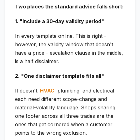
Two places the standard advice falls short:
1. "Include a 30-day validity period"
In every template online. This is right -
however, the validity window that doesn't
have a price - escalation clause in the middle,
is a half disclaimer.
2. "One disclaimer template fits all"
It doesn't.
HVAC
, plumbing, and electrical
each need different scope-change and
material-volatility language. Shops sharing
one footer across all three trades are the
ones that get cornered when a customer
points to the wrong exclusion.