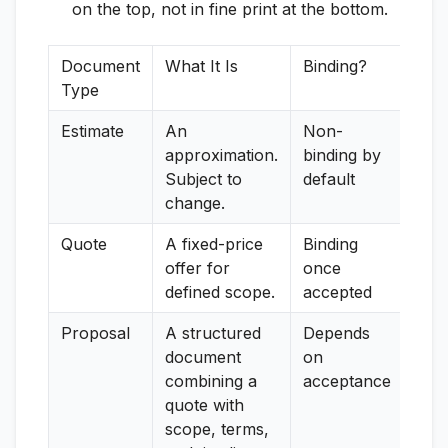
on the top, not in fine print at the bottom.
Document
What It Is
Binding?
Type
Estimate
An
Non-
approximation.
binding by
Subject to
default
change.
Quote
A fixed-price
Binding
offer for
once
defined scope.
accepted
Proposal
A structured
Depends
document
on
combining a
acceptance
quote with
scope, terms,