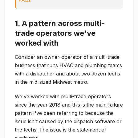
FAQs
1. A pattern across multi-
trade operators we've
worked with
Consider an owner-operator of a multi-trade
business that runs HVAC and plumbing teams
with a dispatcher and about two dozen techs
in the mid-sized Midwest metro.
We've worked with multi-trade operators
since the year 2018 and this is the main failure
pattern I've been referring to because the
issue isn't caused by the dispatch software or
the techs. The issue is the statement of