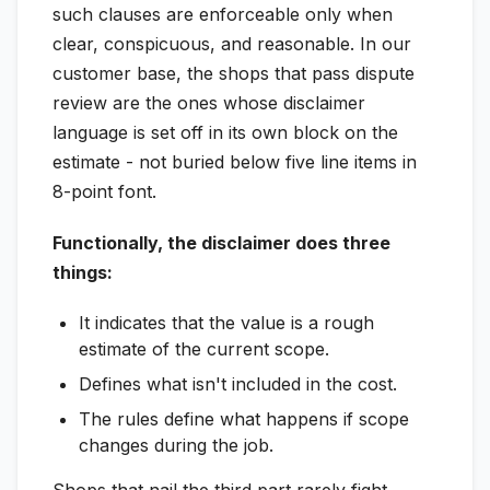
such clauses are enforceable only when
clear, conspicuous, and reasonable. In our
customer base, the shops that pass dispute
review are the ones whose disclaimer
language is set off in its own block on the
estimate - not buried below five line items in
8-point font.
Functionally, the disclaimer does three
things:
It indicates that the value is a rough
estimate of the current scope.
Defines what isn't included in the cost.
The rules define what happens if scope
changes during the job.