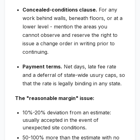
Concealed-conditions clause.
For any
work behind walls, beneath floors, or at a
lower level - mention the areas you
cannot observe and reserve the right to
issue a change order in writing prior to
continuing.
Payment terms.
Net days, late fee rate
and a deferral of state-wide usury caps, so
that the rate is legally binding in any state.
The "reasonable margin" issue:
10%-20% deviation from an estimate:
usually accepted in the event of
unexpected site conditions.
50-100% more than the estimate with no