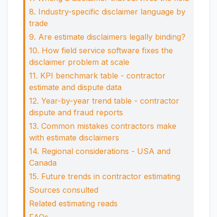
8. Industry-specific disclaimer language by
trade
9. Are estimate disclaimers legally binding?
10. How field service software fixes the
disclaimer problem at scale
11. KPI benchmark table - contractor
estimate and dispute data
12. Year-by-year trend table - contractor
dispute and fraud reports
13. Common mistakes contractors make
with estimate disclaimers
14. Regional considerations - USA and
Canada
15. Future trends in contractor estimating
Sources consulted
Related estimating reads