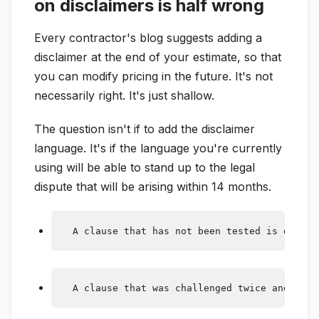
on disclaimers is half wrong
Every contractor's blog suggests adding a
disclaimer at the end of your estimate, so that
you can modify pricing in the future. It's not
necessarily right. It's just shallow.
The question isn't if to add the disclaimer
language. It's if the language you're currently
using will be able to stand up to the legal
dispute that will be arising within 14 months.