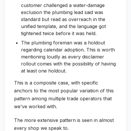
customer challenged a water-damage
exclusion the plumbing lead said was
standard but read as overreach in the
unified template, and the language got
tightened twice before it was held.
The plumbing foreman was a holdout
regarding calendar adoption. This is worth
mentioning loudly as every disclaimer
rollout comes with the possibility of having
at least one holdout.
This is a composite case, with specific
anchors to the most popular variation of this
pattern among multiple trade operators that
we've worked with.
The more extensive pattern is seen in almost
every shop we speak to.