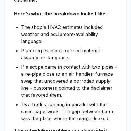
disclaimer.
Here's what the breakdown looked like:
The shop's HVAC estimates included
weather and equipment-availability
language.
Plumbing estimates carried material-
assumption language.
If a scope came in contact with two pipes -
a re-pipe close to an air handler, furnace
swap that uncovered a corroded supply
line - customers pointed to the disclaimer
that favored them.
Two trades running in parallel with the
same paperwork. The gap between them
was the place where the margin leaked.
The scheduling problem ran alongside it: