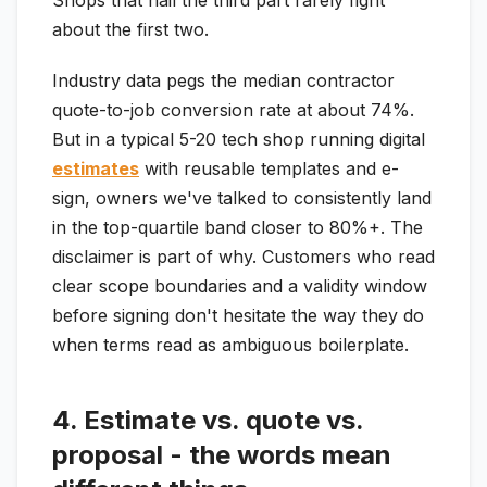
Shops that nail the third part rarely fight
about the first two.
Industry data pegs the median contractor
quote-to-job conversion rate at about 74%.
But in a typical 5-20 tech shop running digital
estimates
with reusable templates and e-
sign, owners we've talked to consistently land
in the top-quartile band closer to 80%+. The
disclaimer is part of why. Customers who read
clear scope boundaries and a validity window
before signing don't hesitate the way they do
when terms read as ambiguous boilerplate.
4. Estimate vs. quote vs.
proposal - the words mean