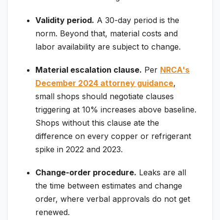
Validity period.
A 30-day period is the
norm. Beyond that, material costs and
labor availability are subject to change.
Material escalation clause.
Per
NRCA's
December 2024 attorney guidance
,
small shops should negotiate clauses
triggering at 10% increases above baseline.
Shops without this clause ate the
difference on every copper or refrigerant
spike in 2022 and 2023.
Change-order procedure.
Leaks are all
the time between estimates and change
order, where verbal approvals do not get
renewed.