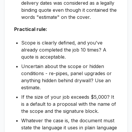
delivery dates was considered as a legally
binding quote even though it contained the
words "estimate" on the cover.
Practical rule:
Scope is clearly defined, and you've
already completed the job 10 times? A
quote is acceptable.
Uncertain about the scope or hidden
conditions - re-pipes, panel upgrades or
anything hidden behind drywall? Use an
estimate.
If the size of your job exceeds $5,000? It
is a default to a proposal with the name of
the scope and the signature block.
Whatever the case is, the document must
state the language it uses in plain language