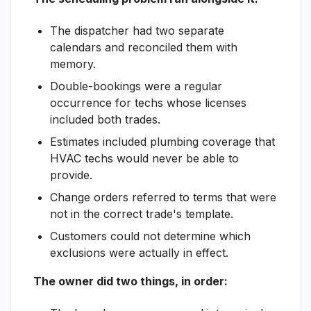
The dispatcher had two separate
calendars and reconciled them with
memory.
Double-bookings were a regular
occurrence for techs whose licenses
included both trades.
Estimates included plumbing coverage that
HVAC techs would never be able to
provide.
Change orders referred to terms that were
not in the correct trade's template.
Customers could not determine which
exclusions were actually in effect.
The owner did two things, in order: