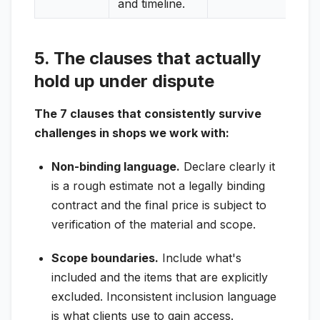
and timeline.
5. The clauses that actually
hold up under dispute
The 7 clauses that consistently survive
challenges in shops we work with:
Non-binding language.
Declare clearly it
is a rough estimate not a legally binding
contract and the final price is subject to
verification of the material and scope.
Scope boundaries.
Include what's
included and the items that are explicitly
excluded. Inconsistent inclusion language
is what clients use to gain access.