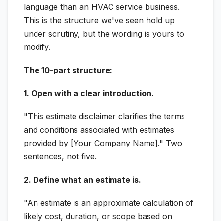
language than an HVAC service business.
This is the structure we've seen hold up
under scrutiny, but the wording is yours to
modify.
The 10-part structure:
1. Open with a clear introduction.
"This estimate disclaimer clarifies the terms
and conditions associated with estimates
provided by [Your Company Name]." Two
sentences, not five.
2. Define what an estimate is.
"An estimate is an approximate calculation of
likely cost, duration, or scope based on