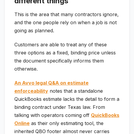
different things
This is the area that many contractors ignore,
and the one people rely on when a job is not
going as planned.
Customers are able to treat any of these
three options as a fixed, binding price unless
the document specifically informs them
otherwise.
An Avvo legal Q&A on estimate
enforceability
notes that a standalone
QuickBooks estimate lacks the detail to form a
binding contract under Texas law. From
talking with operators coming off
QuickBooks
Online
as their only estimating tool, the
inherited QBO footer almost never carries