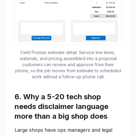
Field Promax estimate detail. Service line items,
materials, and pricing assembled into a proposal
customers can review and approve from their
phone, so the job moves from estimate to scheduled
work without a follow-up phone call.
6. Why a 5-20 tech shop
needs disclaimer language
more than a big shop does
Large shops have ops managers and legal