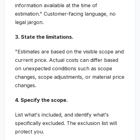
information available at the time of
estimation." Customer-facing language, no
legal jargon.
3. State the limitations.
"Estimates are based on the visible scope and
current price. Actual costs can differ based
on unexpected conditions such as scope
changes, scope adjustments, or material price
changes.
4. Specify the scope.
List what's included, and identify what's
specifically excluded. The exclusion list will
protect you.