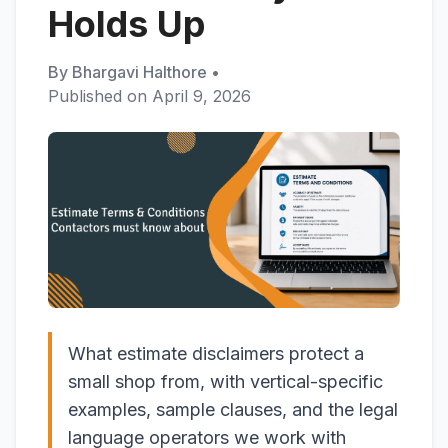
Holds Up
By
Bhargavi Halthore
•
Published on
April 9, 2026
What estimate disclaimers protect a
small shop from, with vertical-specific
examples, sample clauses, and the legal
language operators we work with