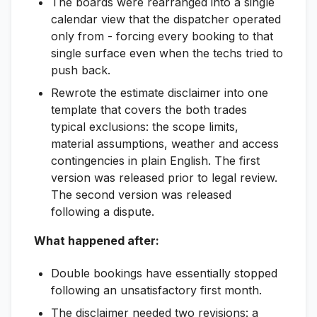
The boards were rearranged into a single
calendar view that the dispatcher operated
only from - forcing every booking to that
single surface even when the techs tried to
push back.
Rewrote the estimate disclaimer into one
template that covers the both trades
typical exclusions: the scope limits,
material assumptions, weather and access
contingencies in plain English. The first
version was released prior to legal review.
The second version was released
following a dispute.
What happened after:
Double bookings have essentially stopped
following an unsatisfactory first month.
The disclaimer needed two revisions: a