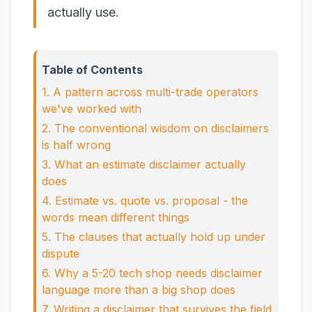
actually use.
Table of Contents
1. A pattern across multi-trade operators
we've worked with
2. The conventional wisdom on disclaimers
is half wrong
3. What an estimate disclaimer actually
does
4. Estimate vs. quote vs. proposal - the
words mean different things
5. The clauses that actually hold up under
dispute
6. Why a 5-20 tech shop needs disclaimer
language more than a big shop does
7. Writing a disclaimer that survives the field