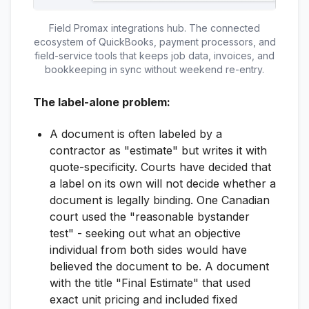
Field Promax integrations hub. The connected
ecosystem of QuickBooks, payment processors, and
field-service tools that keeps job data, invoices, and
bookkeeping in sync without weekend re-entry.
The label-alone problem:
A document is often labeled by a
contractor as "estimate" but writes it with
quote-specificity. Courts have decided that
a label on its own will not decide whether a
document is legally binding. One Canadian
court used the "reasonable bystander
test" - seeking out what an objective
individual from both sides would have
believed the document to be. A document
with the title "Final Estimate" that used
exact unit pricing and included fixed