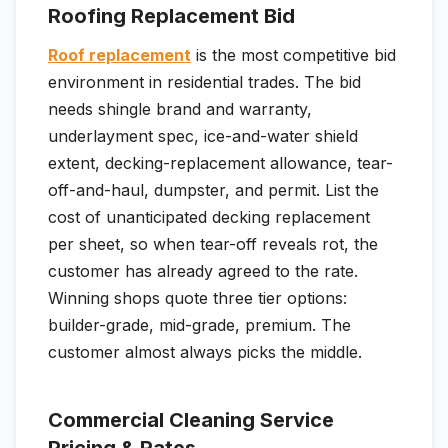
Roofing Replacement Bid
Roof replacement
is the most competitive bid
environment in residential trades. The bid
needs shingle brand and warranty,
underlayment spec, ice-and-water shield
extent, decking-replacement allowance, tear-
off-and-haul, dumpster, and permit. List the
cost of unanticipated decking replacement
per sheet, so when tear-off reveals rot, the
customer has already agreed to the rate.
Winning shops quote three tier options:
builder-grade, mid-grade, premium. The
customer almost always picks the middle.
Commercial Cleaning Service