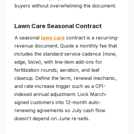
buyers without overwhelming the document.
Lawn Care Seasonal Contract
A seasonal
lawn care
contract is a recurring-
revenue document. Quote a monthly fee that
includes the standard service cadence (mow,
edge, blow), with line-item add-ons for
fertilization rounds, aeration, and leaf
cleanup. Define the term, renewal mechanic,
and rate-increase trigger such as a CPI-
indexed annual adjustment. Lock March-
signed customers into 12-month auto-
renewing agreements so July cash flow
doesn't depend on June re-sells.