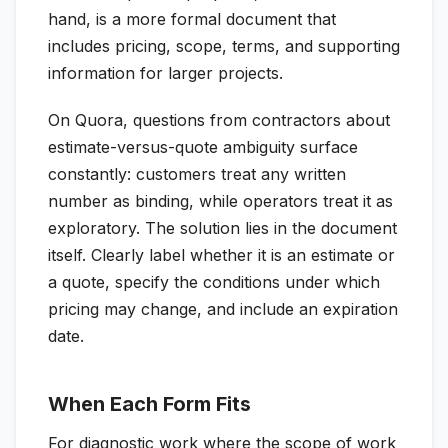
hand, is a more formal document that
includes pricing, scope, terms, and supporting
information for larger projects.
On Quora, questions from contractors about
estimate-versus-quote ambiguity surface
constantly: customers treat any written
number as binding, while operators treat it as
exploratory. The solution lies in the document
itself. Clearly label whether it is an estimate or
a quote, specify the conditions under which
pricing may change, and include an expiration
date.
When Each Form Fits
For diagnostic work where the scope of work