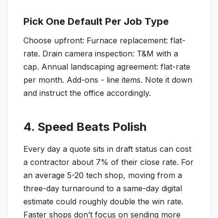
Pick One Default Per Job Type
Choose upfront: Furnace replacement: flat-
rate. Drain camera inspection: T&M with a
cap. Annual landscaping agreement: flat-rate
per month. Add-ons - line items. Note it down
and instruct the office accordingly.
4. Speed Beats Polish
Every day a quote sits in draft status can cost
a contractor about 7% of their close rate. For
an average 5-20 tech shop, moving from a
three-day turnaround to a same-day digital
estimate could roughly double the win rate.
Faster shops don’t focus on sending more