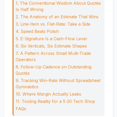
1. The Conventional Wisdom About Quotes
Is Half Wrong
2. The Anatomy of an Estimate That Wins
3. Line-Item vs. Flat-Rate: Take a Side
4. Speed Beats Polish
5. E-Signature Is a Cash-Flow Lever
6. Six Verticals, Six Estimate Shapes
7. A Pattern Across Small Multi-Trade
Operators
8. Follow-Up Cadence on Outstanding
Quotes
9. Tracking Win-Rate Without Spreadsheet
Gymnastics
10. Where Margin Actually Leaks
11. Tooling Reality for a 5-20 Tech Shop
FAQs