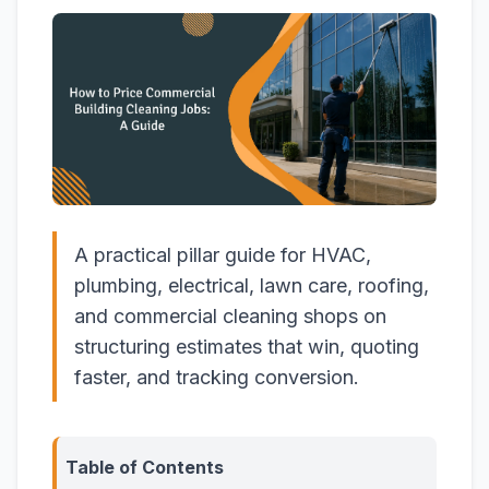
A practical pillar guide for HVAC,
plumbing, electrical, lawn care, roofing,
and commercial cleaning shops on
structuring estimates that win, quoting
faster, and tracking conversion.
Table of Contents