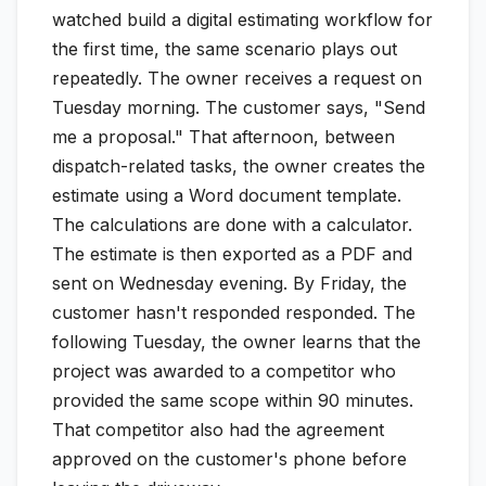
watched build a digital estimating workflow for
the first time, the same scenario plays out
repeatedly. The owner receives a request on
Tuesday morning. The customer says, "Send
me a proposal." That afternoon, between
dispatch-related tasks, the owner creates the
estimate using a Word document template.
The calculations are done with a calculator.
The estimate is then exported as a PDF and
sent on Wednesday evening. By Friday, the
customer hasn't responded responded. The
following Tuesday, the owner learns that the
project was awarded to a competitor who
provided the same scope within 90 minutes.
That competitor also had the agreement
approved on the customer's phone before