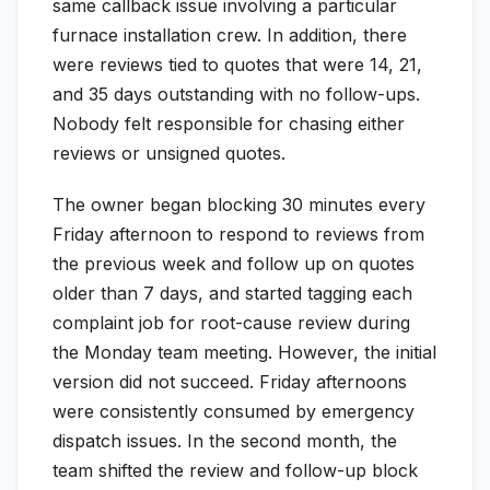
same callback issue involving a particular
furnace installation crew. In addition, there
were reviews tied to quotes that were 14, 21,
and 35 days outstanding with no follow-ups.
Nobody felt responsible for chasing either
reviews or unsigned quotes.
The owner began blocking 30 minutes every
Friday afternoon to respond to reviews from
the previous week and follow up on quotes
older than 7 days, and started tagging each
complaint job for root-cause review during
the Monday team meeting. However, the initial
version did not succeed. Friday afternoons
were consistently consumed by emergency
dispatch issues. In the second month, the
team shifted the review and follow-up block