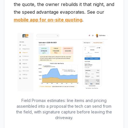
the quote, the owner rebuilds it that night, and
the speed advantage evaporates. See our
mobile app for on-site quoting
.
Field Promax estimates: line items and pricing
assembled into a proposal the tech can send from
the field, with signature capture before leaving the
driveway.