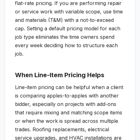
flat-rate pricing. If you are performing repair
or service work with variable scope, use time
and materials (T&M) with a not-to-exceed
cap. Setting a default pricing model for each
job type eliminates the time owners spend
every week deciding how to structure each
job.
When Line-Item Pricing Helps
Line-item pricing can be helpful when a client
is comparing apples-to-apples with another
bidder, especially on projects with add-ons
that require mixing and matching scope items
or when the work is spread across multiple
trades. Roofing replacements, electrical
service upgrades, and HVAC installations are