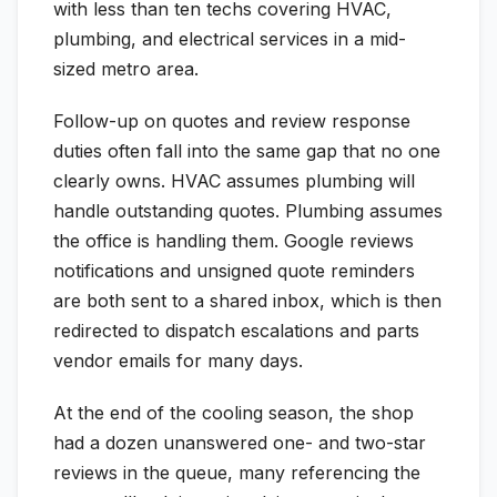
with less than ten techs covering HVAC,
plumbing, and electrical services in a mid-
sized metro area.
Follow-up on quotes and review response
duties often fall into the same gap that no one
clearly owns. HVAC assumes plumbing will
handle outstanding quotes. Plumbing assumes
the office is handling them. Google reviews
notifications and unsigned quote reminders
are both sent to a shared inbox, which is then
redirected to dispatch escalations and parts
vendor emails for many days.
At the end of the cooling season, the shop
had a dozen unanswered one- and two-star
reviews in the queue, many referencing the