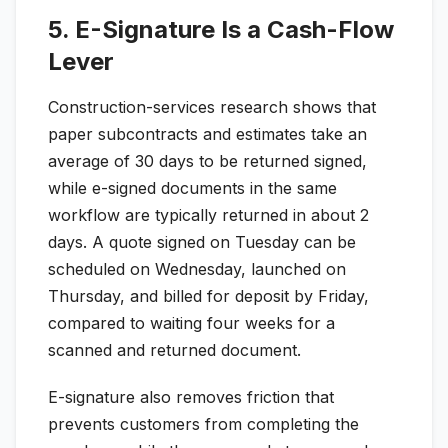
5. E-Signature Is a Cash-Flow
Lever
Construction-services research shows that
paper subcontracts and estimates take an
average of 30 days to be returned signed,
while e-signed documents in the same
workflow are typically returned in about 2
days. A quote signed on Tuesday can be
scheduled on Wednesday, launched on
Thursday, and billed for deposit by Friday,
compared to waiting four weeks for a
scanned and returned document.
E-signature also removes friction that
prevents customers from completing the