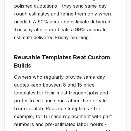
polished quotations - they send same-day
rough estimates and refine them only when
needed. A 90% accurate estimate delivered
Tuesday afternoon beats a 99% accurate
estimate delivered Friday morning.
Reusable Templates Beat Custom
Builds
Owners who regularly provide same-day
quotes keep between 8 and 15 price
templates for their most frequent jobs and
prefer to edit and send rather than create
from scratch. Reusable templates - for
example, for furnace replacement with part
numbers and pre-estimated labor hours -