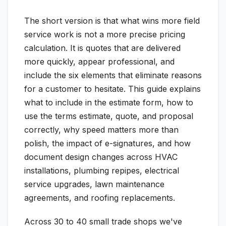
The short version is that what wins more field
service work is not a more precise pricing
calculation. It is quotes that are delivered
more quickly, appear professional, and
include the six elements that eliminate reasons
for a customer to hesitate. This guide explains
what to include in the estimate form, how to
use the terms estimate, quote, and proposal
correctly, why speed matters more than
polish, the impact of e-signatures, and how
document design changes across HVAC
installations, plumbing repipes, electrical
service upgrades, lawn maintenance
agreements, and roofing replacements.
Across 30 to 40 small trade shops we've