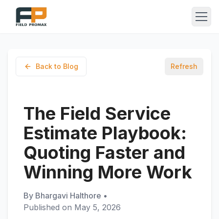
Back to Blog
Refresh
The Field Service
Estimate Playbook:
Quoting Faster and
Winning More Work
By
Bhargavi Halthore
•
Published on
May 5, 2026