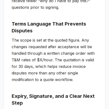
receive fewer “why do I have to pay this?”
questions prior to signing.
Terms Language That Prevents
Disputes
The scope is set at the quoted figure. Any
changes requested after acceptance will be
handled through a written change order with
T&M rates of $X/hour. The quotation is valid
for 30 days, which helps reduce invoice
disputes more than any other single
modification to a quote workflow.
Expiry, Signature, and a Clear Next
Step