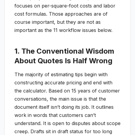
focuses on per-square-foot costs and labor
cost formulas. Those approaches are of
course important, but they are not as
important as the 11 workflow issues below.
1. The Conventional Wisdom
About Quotes Is Half Wrong
The majority of estimating tips begin with
constructing accurate pricing and end with
the calculator. Based on 15 years of customer
conversations, the main issue is that the
document itself isn’t doing its job. It outlines
work in words that customers can’t
understand. It is open to disputes about scope
creep. Drafts sit in draft status for too long