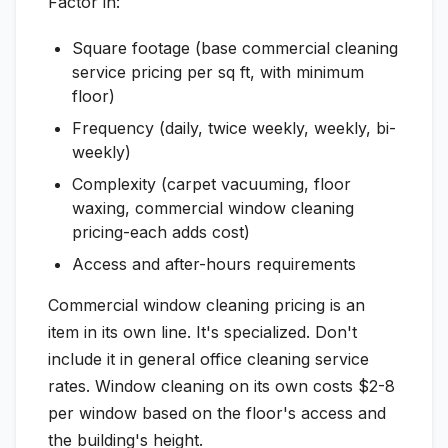
Factor in:
Square footage (base commercial cleaning
service pricing per sq ft, with minimum
floor)
Frequency (daily, twice weekly, weekly, bi-
weekly)
Complexity (carpet vacuuming, floor
waxing, commercial window cleaning
pricing-each adds cost)
Access and after-hours requirements
Commercial window cleaning pricing is an
item in its own line. It's specialized. Don't
include it in general office cleaning service
rates. Window cleaning on its own costs $2-8
per window based on the floor's access and
the building's height.