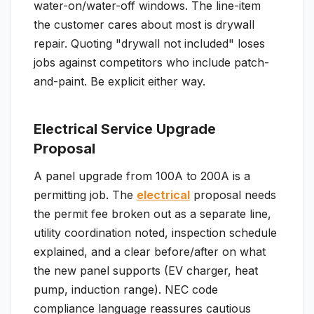
water-on/water-off windows. The line-item
the customer cares about most is drywall
repair. Quoting "drywall not included" loses
jobs against competitors who include patch-
and-paint. Be explicit either way.
Electrical Service Upgrade
Proposal
A panel upgrade from 100A to 200A is a
permitting job. The
electrical
proposal needs
the permit fee broken out as a separate line,
utility coordination noted, inspection schedule
explained, and a clear before/after on what
the new panel supports (EV charger, heat
pump, induction range). NEC code
compliance language reassures cautious