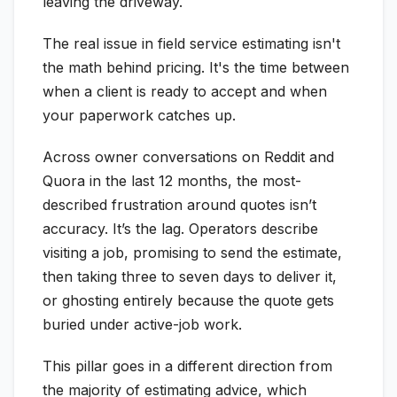
leaving the driveway.
The real issue in field service estimating isn't
the math behind pricing. It's the time between
when a client is ready to accept and when
your paperwork catches up.
Across owner conversations on Reddit and
Quora in the last 12 months, the most-
described frustration around quotes isn’t
accuracy. It’s the lag. Operators describe
visiting a job, promising to send the estimate,
then taking three to seven days to deliver it,
or ghosting entirely because the quote gets
buried under active-job work.
This pillar goes in a different direction from
the majority of estimating advice, which