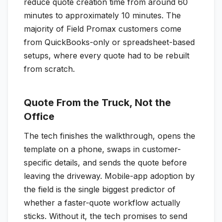
reduce quote creation time from around 60
minutes to approximately 10 minutes. The
majority of Field Promax customers come
from QuickBooks-only or spreadsheet-based
setups, where every quote had to be rebuilt
from scratch.
Quote From the Truck, Not the
Office
The tech finishes the walkthrough, opens the
template on a phone, swaps in customer-
specific details, and sends the quote before
leaving the driveway. Mobile-app adoption by
the field is the single biggest predictor of
whether a faster-quote workflow actually
sticks. Without it, the tech promises to send