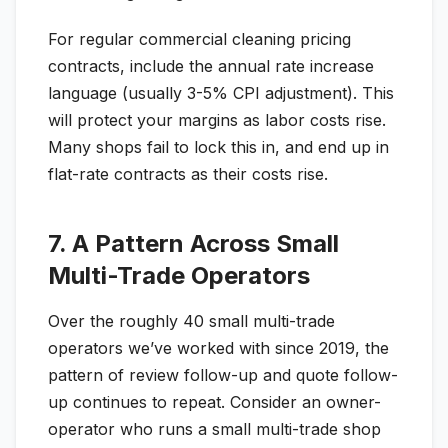
For regular commercial cleaning pricing
contracts, include the annual rate increase
language (usually 3-5% CPI adjustment). This
will protect your margins as labor costs rise.
Many shops fail to lock this in, and end up in
flat-rate contracts as their costs rise.
7. A Pattern Across Small
Multi-Trade Operators
Over the roughly 40 small multi-trade
operators we’ve worked with since 2019, the
pattern of review follow-up and quote follow-
up continues to repeat. Consider an owner-
operator who runs a small multi-trade shop