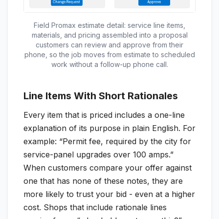
Field Promax estimate detail: service line items,
materials, and pricing assembled into a proposal
customers can review and approve from their
phone, so the job moves from estimate to scheduled
work without a follow-up phone call.
Line Items With Short Rationales
Every item that is priced includes a one-line
explanation of its purpose in plain English. For
example: “Permit fee, required by the city for
service-panel upgrades over 100 amps.”
When customers compare your offer against
one that has none of these notes, they are
more likely to trust your bid - even at a higher
cost. Shops that include rationale lines