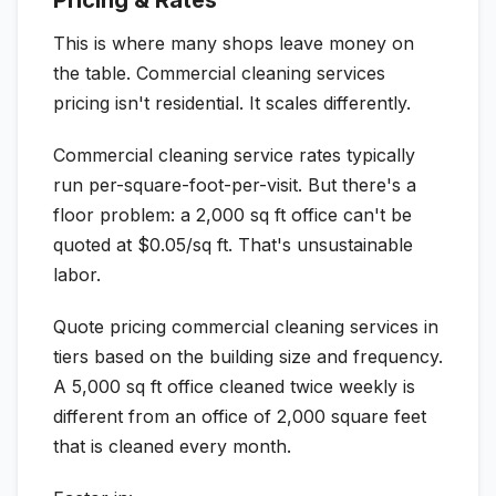
Pricing & Rates
This is where many shops leave money on
the table. Commercial cleaning services
pricing isn't residential. It scales differently.
Commercial cleaning service rates typically
run per-square-foot-per-visit. But there's a
floor problem: a 2,000 sq ft office can't be
quoted at $0.05/sq ft. That's unsustainable
labor.
Quote pricing commercial cleaning services in
tiers based on the building size and frequency.
A 5,000 sq ft office cleaned twice weekly is
different from an office of 2,000 square feet
that is cleaned every month.