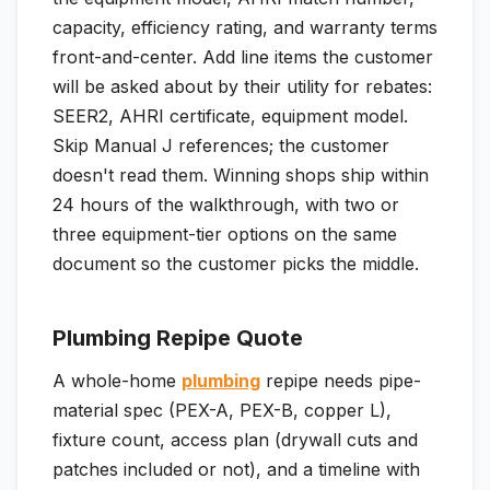
capacity, efficiency rating, and warranty terms
front-and-center. Add line items the customer
will be asked about by their utility for rebates:
SEER2, AHRI certificate, equipment model.
Skip Manual J references; the customer
doesn't read them. Winning shops ship within
24 hours of the walkthrough, with two or
three equipment-tier options on the same
document so the customer picks the middle.
Plumbing Repipe Quote
A whole-home
plumbing
repipe needs pipe-
material spec (PEX-A, PEX-B, copper L),
fixture count, access plan (drywall cuts and
patches included or not), and a timeline with