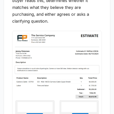
buyer reads this, determines whether it
matches what they believe they are
purchasing, and either agrees or asks a
clarifying question.