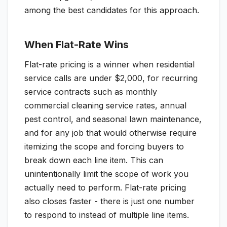
among the best candidates for this approach.
When Flat-Rate Wins
Flat-rate pricing is a winner when residential
service calls are under $2,000, for recurring
service contracts such as monthly
commercial cleaning service rates, annual
pest control, and seasonal lawn maintenance,
and for any job that would otherwise require
itemizing the scope and forcing buyers to
break down each line item. This can
unintentionally limit the scope of work you
actually need to perform. Flat-rate pricing
also closes faster - there is just one number
to respond to instead of multiple line items.