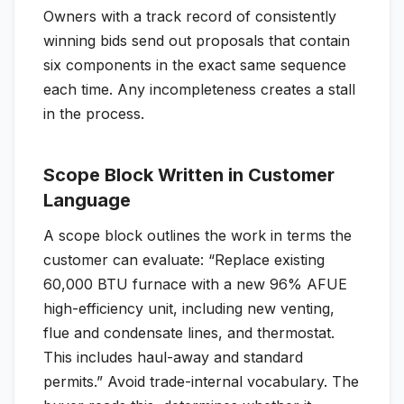
Owners with a track record of consistently
winning bids send out proposals that contain
six components in the exact same sequence
each time. Any incompleteness creates a stall
in the process.
Scope Block Written in Customer
Language
A scope block outlines the work in terms the
customer can evaluate: “Replace existing
60,000 BTU furnace with a new 96% AFUE
high-efficiency unit, including new venting,
flue and condensate lines, and thermostat.
This includes haul-away and standard
permits.” Avoid trade-internal vocabulary. The