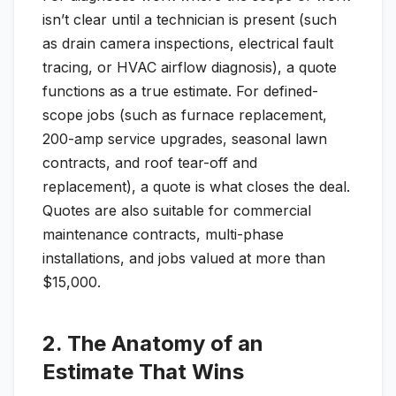
isn’t clear until a technician is present (such
as drain camera inspections, electrical fault
tracing, or HVAC airflow diagnosis), a quote
functions as a true estimate. For defined-
scope jobs (such as furnace replacement,
200-amp service upgrades, seasonal lawn
contracts, and roof tear-off and
replacement), a quote is what closes the deal.
Quotes are also suitable for commercial
maintenance contracts, multi-phase
installations, and jobs valued at more than
$15,000.
2. The Anatomy of an
Estimate That Wins