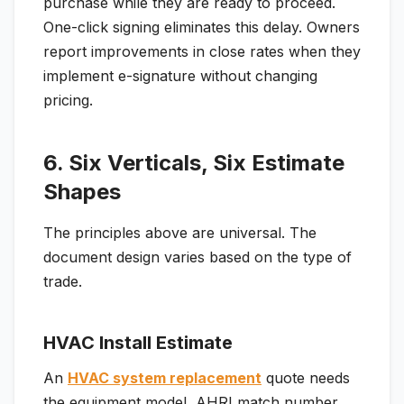
purchase while they are ready to proceed.
One-click signing eliminates this delay. Owners
report improvements in close rates when they
implement e-signature without changing
pricing.
6. Six Verticals, Six Estimate
Shapes
The principles above are universal. The
document design varies based on the type of
trade.
HVAC Install Estimate
An
HVAC system replacement
quote needs
the equipment model, AHRI match number,