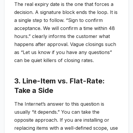
The real expiry date is the one that forces a
decision. A signature block ends the loop. It is
a single step to follow. “Sign to confirm
acceptance. We will confirm a time within 48
hours.” clearly informs the customer what
happens after approval. Vague closings such
as “Let us know if you have any questions”
can be quiet killers of closing rates.
3. Line-Item vs. Flat-Rate:
Take a Side
The Internet’s answer to this question is
usually “it depends.” You can take the
opposite approach. If you are installing or
replacing items with a well-defined scope, use