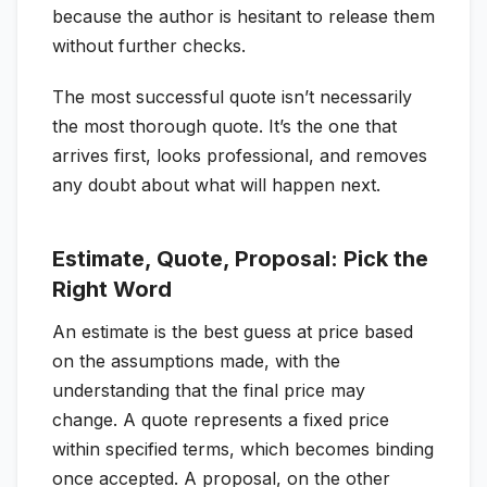
because the author is hesitant to release them
without further checks.
The most successful quote isn’t necessarily
the most thorough quote. It’s the one that
arrives first, looks professional, and removes
any doubt about what will happen next.
Estimate, Quote, Proposal: Pick the
Right Word
An estimate is the best guess at price based
on the assumptions made, with the
understanding that the final price may
change. A quote represents a fixed price
within specified terms, which becomes binding
once accepted. A proposal, on the other