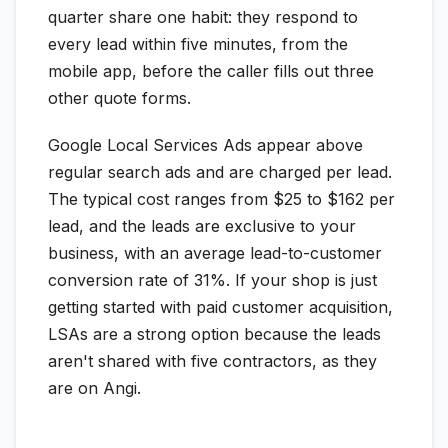
quarter share one habit: they respond to
every lead within five minutes, from the
mobile app, before the caller fills out three
other quote forms.
Google Local Services Ads appear above
regular search ads and are charged per lead.
The typical cost ranges from $25 to $162 per
lead, and the leads are exclusive to your
business, with an average lead-to-customer
conversion rate of 31%. If your shop is just
getting started with paid customer acquisition,
LSAs are a strong option because the leads
aren't shared with five contractors, as they
are on Angi.