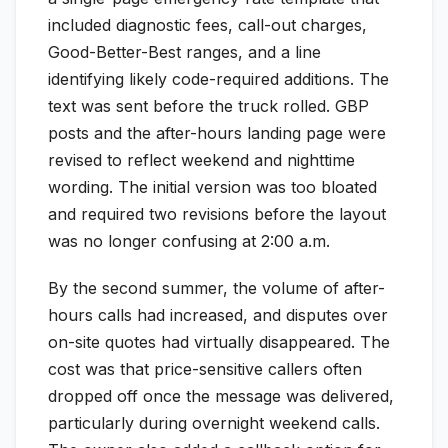
included diagnostic fees, call-out charges,
Good-Better-Best ranges, and a line
identifying likely code-required additions. The
text was sent before the truck rolled. GBP
posts and the after-hours landing page were
revised to reflect weekend and nighttime
wording. The initial version was too bloated
and required two revisions before the layout
was no longer confusing at 2:00 a.m.
By the second summer, the volume of after-
hours calls had increased, and disputes over
on-site quotes had virtually disappeared. The
cost was that price-sensitive callers often
dropped off once the message was delivered,
particularly during overnight weekend calls.