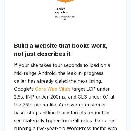
Build a website that books work,
not just describes it
If your site takes four seconds to load on a
mid-range Android, the leak-in-progress
caller has already dialed the next listing.
Google's
Core Web Vitals
target LCP under
2.5s, INP under 200ms, and CLS under 0.1 at
the 75th percentile. Across our customer
base, shops hitting those targets on mobile
see materially higher form-fill rates than ones
running a five-year-old WordPress theme with