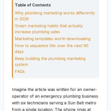
Table of Contents
Why plumbing marketing works differently
in 2026
Smart marketing habits that actually
increase plumbing sales
Marketing templates worth downloading
How to sequence this over the next 90
days
Keep building the plumbing marketing
system
FAQs
Imagine the article was written for an owner-
operator of an emergency plumbing business
with six technicians serving a Sun Belt metro
from a single location. The phone rings at