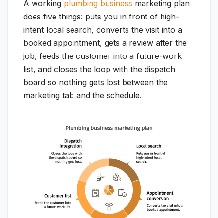
A working
plumbing business
marketing plan
does five things: puts you in front of high-
intent local search, converts the visit into a
booked appointment, gets a review after the
job, feeds the customer into a future-work
list, and closes the loop with the dispatch
board so nothing gets lost between the
marketing tab and the schedule.