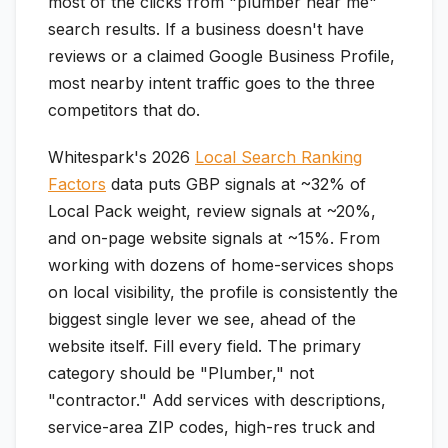
most of the clicks from "plumber near me"
search results. If a business doesn't have
reviews or a claimed Google Business Profile,
most nearby intent traffic goes to the three
competitors that do.
Whitespark's 2026
Local Search Ranking
Factors
data puts GBP signals at ~32% of
Local Pack weight, review signals at ~20%,
and on-page website signals at ~15%. From
working with dozens of home-services shops
on local visibility, the profile is consistently the
biggest single lever we see, ahead of the
website itself. Fill every field. The primary
category should be "Plumber," not
"contractor." Add services with descriptions,
service-area ZIP codes, high-res truck and