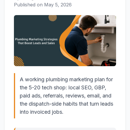
Published on
May 5, 2026
A working plumbing marketing plan for
the 5-20 tech shop: local SEO, GBP,
paid ads, referrals, reviews, email, and
the dispatch-side habits that turn leads
into invoiced jobs.