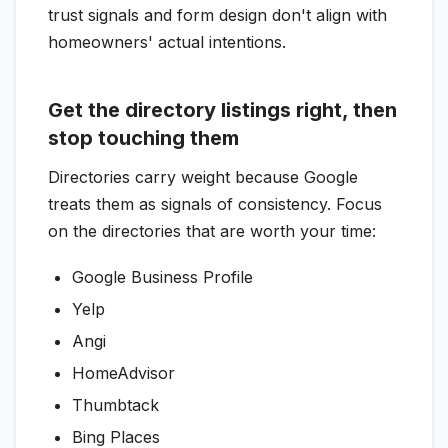
trust signals and form design don't align with
homeowners' actual intentions.
Get the directory listings right, then
stop touching them
Directories carry weight because Google
treats them as signals of consistency. Focus
on the directories that are worth your time:
Google Business Profile
Yelp
Angi
HomeAdvisor
Thumbtack
Bing Places