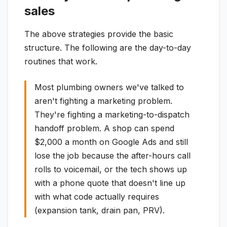
sales
The above strategies provide the basic
structure. The following are the day-to-day
routines that work.
Most plumbing owners we've talked to
aren't fighting a marketing problem.
They're fighting a marketing-to-dispatch
handoff problem. A shop can spend
$2,000 a month on Google Ads and still
lose the job because the after-hours call
rolls to voicemail, or the tech shows up
with a phone quote that doesn't line up
with what code actually requires
(expansion tank, drain pan, PRV).