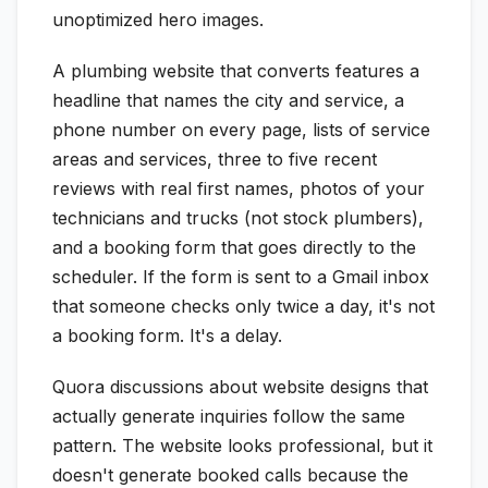
unoptimized hero images.
A plumbing website that converts features a
headline that names the city and service, a
phone number on every page, lists of service
areas and services, three to five recent
reviews with real first names, photos of your
technicians and trucks (not stock plumbers),
and a booking form that goes directly to the
scheduler. If the form is sent to a Gmail inbox
that someone checks only twice a day, it's not
a booking form. It's a delay.
Quora discussions about website designs that
actually generate inquiries follow the same
pattern. The website looks professional, but it
doesn't generate booked calls because the