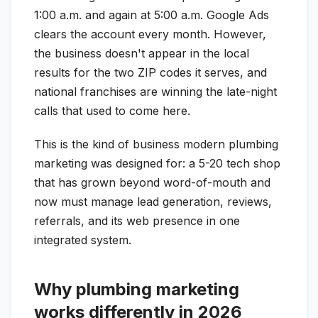
1:00 a.m. and again at 5:00 a.m. Google Ads
clears the account every month. However,
the business doesn't appear in the local
results for the two ZIP codes it serves, and
national franchises are winning the late-night
calls that used to come here.
This is the kind of business modern plumbing
marketing was designed for: a 5-20 tech shop
that has grown beyond word-of-mouth and
now must manage lead generation, reviews,
referrals, and its web presence in one
integrated system.
Why plumbing marketing
works differently in 2026