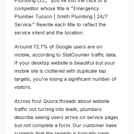
Plumbing LLC," you've lost the click to a
competitor whose title is "Emergency
Plumber Tucson | Smith Plumbing | 24/7
Service." Rewrite each title to reflect the
service intent and the location.
Around 72.7% of Google users are on
mobile, according to StatCounter traffic data.
If your desktop website is beautiful but your
mobile site is cluttered with duplicate tap
targets, you're losing a significant number of
visitors.
Across four Quora threads about website
traffic not turning into leads, plumbers
describe seeing users arrive on service pages
but not complete a form. Our customer base
suggests that the remedy is typically page