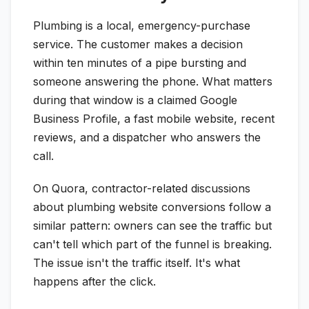
Plumbing is a local, emergency-purchase
service. The customer makes a decision
within ten minutes of a pipe bursting and
someone answering the phone. What matters
during that window is a claimed Google
Business Profile, a fast mobile website, recent
reviews, and a dispatcher who answers the
call.
On Quora, contractor-related discussions
about plumbing website conversions follow a
similar pattern: owners can see the traffic but
can't tell which part of the funnel is breaking.
The issue isn't the traffic itself. It's what
happens after the click.