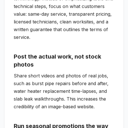
technical steps, focus on what customers
value: same-day service, transparent pricing,
licensed technicians, clean worksites, and a
written guarantee that outlines the terms of
service.
Post the actual work, not stock
photos
Share short videos and photos of real jobs,
such as burst pipe repairs before and after,
water heater replacement time-lapses, and
slab leak walkthroughs. This increases the
credibility of an image-based website.
Run seasonal promotions the way