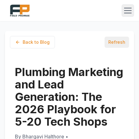
Back to Blog
Refresh
Plumbing Marketing
and Lead
Generation: The
2026 Playbook for
5-20 Tech Shops
By
Bhargavi Halthore
•