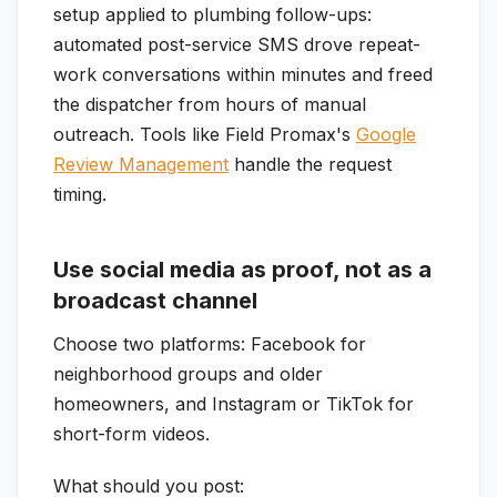
setup applied to plumbing follow-ups:
automated post-service SMS drove repeat-
work conversations within minutes and freed
the dispatcher from hours of manual
outreach. Tools like Field Promax's
Google
Review Management
handle the request
timing.
Use social media as proof, not as a
broadcast channel
Choose two platforms: Facebook for
neighborhood groups and older
homeowners, and Instagram or TikTok for
short-form videos.
What should you post: