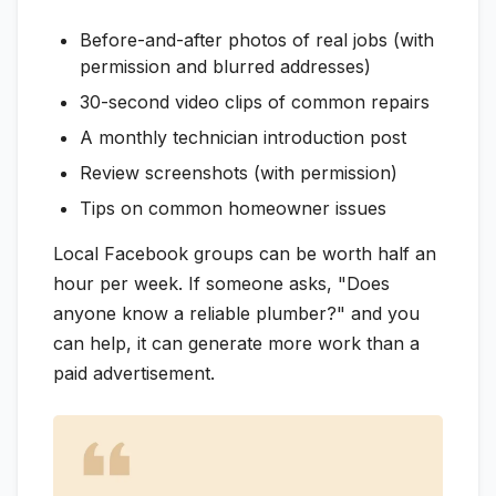
Before-and-after photos of real jobs (with
permission and blurred addresses)
30-second video clips of common repairs
A monthly technician introduction post
Review screenshots (with permission)
Tips on common homeowner issues
Local Facebook groups can be worth half an
hour per week. If someone asks, "Does
anyone know a reliable plumber?" and you
can help, it can generate more work than a
paid advertisement.