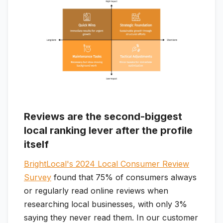
Reviews are the second-biggest
local ranking lever after the profile
itself
BrightLocal's 2024 Local Consumer Review
Survey
found that 75% of consumers always
or regularly read online reviews when
researching local businesses, with only 3%
saying they never read them. In our customer