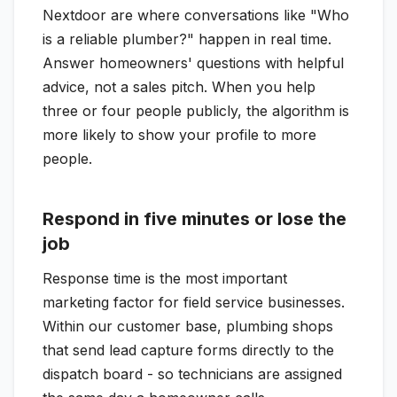
Nextdoor are where conversations like "Who
is a reliable plumber?" happen in real time.
Answer homeowners' questions with helpful
advice, not a sales pitch. When you help
three or four people publicly, the algorithm is
more likely to show your profile to more
people.
Respond in five minutes or lose the
job
Response time is the most important
marketing factor for field service businesses.
Within our customer base, plumbing shops
that send lead capture forms directly to the
dispatch board - so technicians are assigned