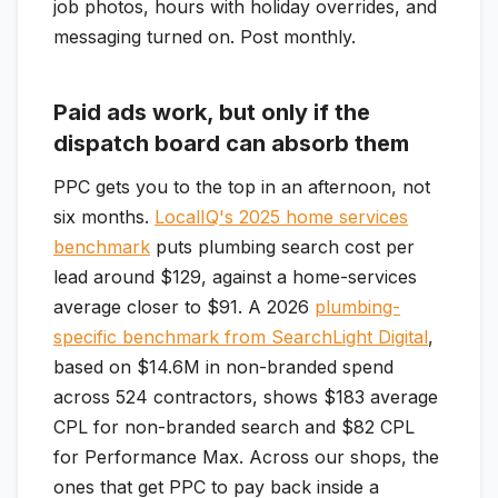
job photos, hours with holiday overrides, and
messaging turned on. Post monthly.
Paid ads work, but only if the
dispatch board can absorb them
PPC gets you to the top in an afternoon, not
six months.
LocalIQ's 2025 home services
benchmark
puts plumbing search cost per
lead around $129, against a home-services
average closer to $91. A 2026
plumbing-
specific benchmark from SearchLight Digital
,
based on $14.6M in non-branded spend
across 524 contractors, shows $183 average
CPL for non-branded search and $82 CPL
for Performance Max. Across our shops, the
ones that get PPC to pay back inside a