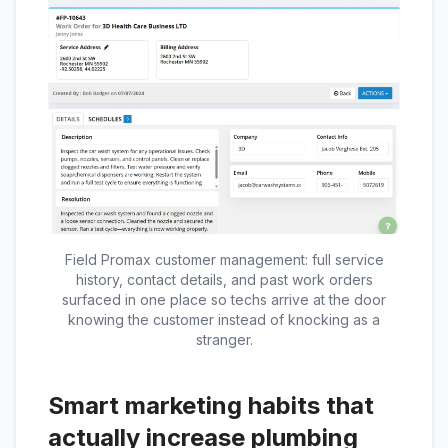
Field Promax customer management: full service
history, contact details, and past work orders
surfaced in one place so techs arrive at the door
knowing the customer instead of knocking as a
stranger.
Smart marketing habits that
actually increase plumbing