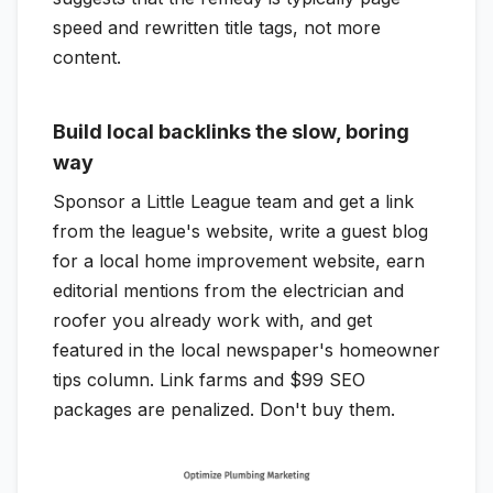
speed and rewritten title tags, not more
content.
Build local backlinks the slow, boring
way
Sponsor a Little League team and get a link
from the league's website, write a guest blog
for a local home improvement website, earn
editorial mentions from the electrician and
roofer you already work with, and get
featured in the local newspaper's homeowner
tips column. Link farms and $99 SEO
packages are penalized. Don't buy them.