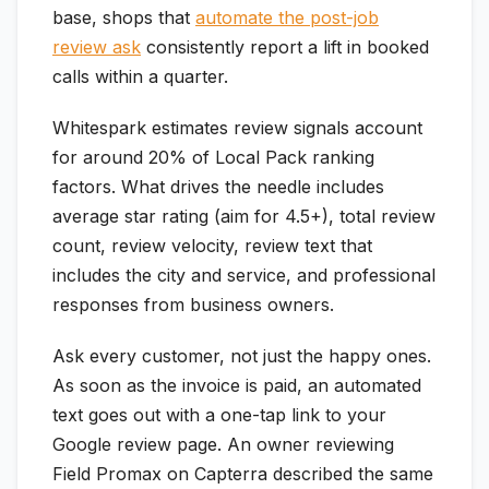
base, shops that
automate the post-job
review ask
consistently report a lift in booked
calls within a quarter.
Whitespark estimates review signals account
for around 20% of Local Pack ranking
factors. What drives the needle includes
average star rating (aim for 4.5+), total review
count, review velocity, review text that
includes the city and service, and professional
responses from business owners.
Ask every customer, not just the happy ones.
As soon as the invoice is paid, an automated
text goes out with a one-tap link to your
Google review page. An owner reviewing
Field Promax on Capterra described the same