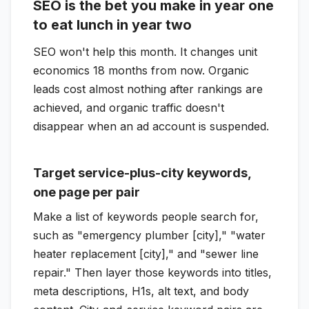
SEO is the bet you make in year one
to eat lunch in year two
SEO won't help this month. It changes unit
economics 18 months from now. Organic
leads cost almost nothing after rankings are
achieved, and organic traffic doesn't
disappear when an ad account is suspended.
Target service-plus-city keywords,
one page per pair
Make a list of keywords people search for,
such as "emergency plumber [city]," "water
heater replacement [city]," and "sewer line
repair." Then layer those keywords into titles,
meta descriptions, H1s, alt text, and body