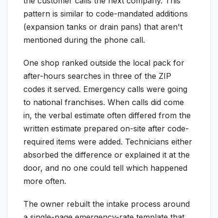
the customer calls the next company. This
pattern is similar to code-mandated additions
(expansion tanks or drain pans) that aren't
mentioned during the phone call.
One shop ranked outside the local pack for
after-hours searches in three of the ZIP
codes it served. Emergency calls were going
to national franchises. When calls did come
in, the verbal estimate often differed from the
written estimate prepared on-site after code-
required items were added. Technicians either
absorbed the difference or explained it at the
door, and no one could tell which happened
more often.
The owner rebuilt the intake process around
a single-page emergency-rate template that