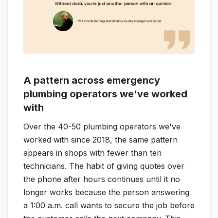
A pattern across emergency
plumbing operators we've worked
with
Over the 40-50 plumbing operators we've
worked with since 2018, the same pattern
appears in shops with fewer than ten
technicians. The habit of giving quotes over
the phone after hours continues until it no
longer works because the person answering
a 1:00 a.m. call wants to secure the job before