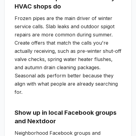
HVAC shops do
Frozen pipes are the main driver of winter
service calls. Slab leaks and outdoor spigot
repairs are more common during summer.
Create offers that match the calls you're
actually receiving, such as pre-winter shut-off
valve checks, spring water heater flushes,
and autumn drain cleaning packages.
Seasonal ads perform better because they
align with what people are already searching
for.
Show up in local Facebook groups
and Nextdoor
Neighborhood Facebook groups and