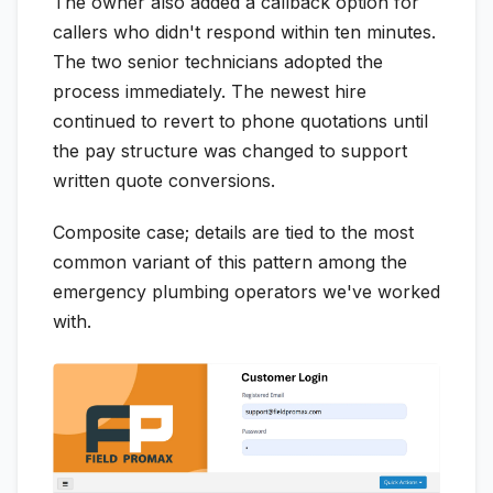
The owner also added a callback option for
callers who didn't respond within ten minutes.
The two senior technicians adopted the
process immediately. The newest hire
continued to revert to phone quotations until
the pay structure was changed to support
written quote conversions.
Composite case; details are tied to the most
common variant of this pattern among the
emergency plumbing operators we've worked
with.