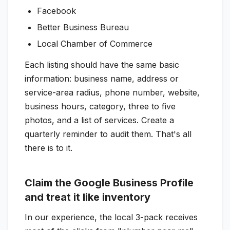
Facebook
Better Business Bureau
Local Chamber of Commerce
Each listing should have the same basic
information: business name, address or
service-area radius, phone number, website,
business hours, category, three to five
photos, and a list of services. Create a
quarterly reminder to audit them. That's all
there is to it.
Claim the Google Business Profile
and treat it like inventory
In our experience, the local 3-pack receives