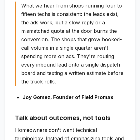
What we hear from shops running four to
fifteen techs is consistent: the leads exist,
the ads work, but a slow reply or a
mismatched quote at the door burns the
conversion. The shops that grow booked-
call volume in a single quarter aren't
spending more on ads. They're routing
every inbound lead onto a single dispatch
board and texting a written estimate before
the truck rolls.
Joy Gomez, Founder of Field Promax
Talk about outcomes, not tools
Homeowners don't want technical
terminology. Instead of emphasizing tools and