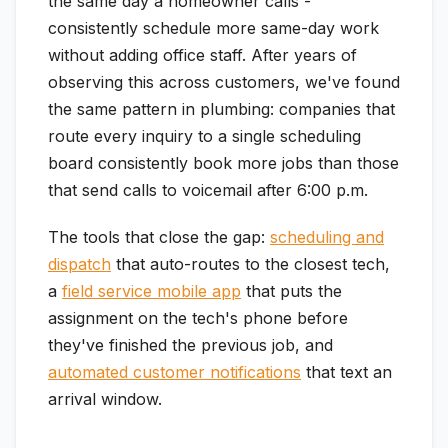
the same day a homeowner calls -
consistently schedule more same-day work
without adding office staff. After years of
observing this across customers, we've found
the same pattern in plumbing: companies that
route every inquiry to a single scheduling
board consistently book more jobs than those
that send calls to voicemail after 6:00 p.m.
The tools that close the gap:
scheduling and
dispatch
that auto-routes to the closest tech,
a
field service mobile app
that puts the
assignment on the tech's phone before
they've finished the previous job, and
automated customer notifications
that text an
arrival window.