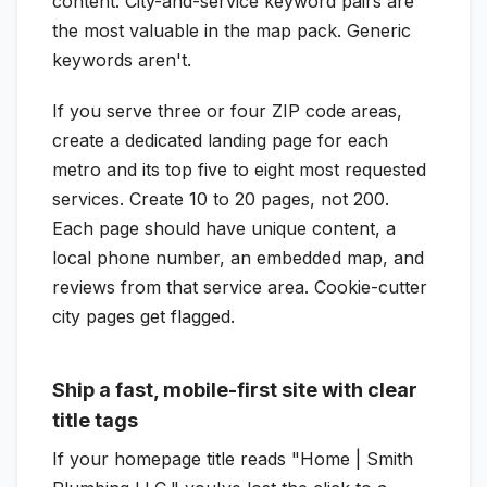
content. City-and-service keyword pairs are
the most valuable in the map pack. Generic
keywords aren't.
If you serve three or four ZIP code areas,
create a dedicated landing page for each
metro and its top five to eight most requested
services. Create 10 to 20 pages, not 200.
Each page should have unique content, a
local phone number, an embedded map, and
reviews from that service area. Cookie-cutter
city pages get flagged.
Ship a fast, mobile-first site with clear
title tags
If your homepage title reads "Home | Smith