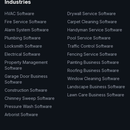
Industries
HVAC Software
Drywall Service Software
Fire Service Software
Carpet Cleaning Software
Alarm System Software
Handyman Service Software
Plumbing Software
Pool Service Software
Locksmith Software
Traffic Control Software
Electrical Software
Fencing Service Software
Property Management
Painting Business Software
Software
Roofing Business Software
Garage Door Business
Window Cleaning Software
Software
Landscape Business Software
Construction Software
Lawn Care Business Software
Chimney Sweep Software
Pressure Wash Software
Arborist Software