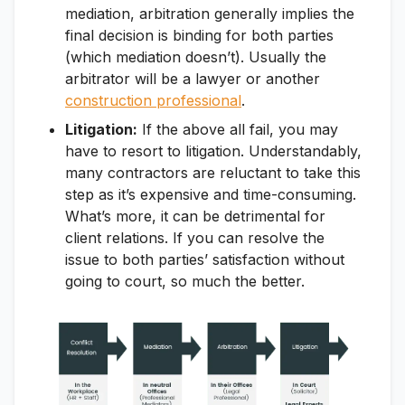
mediation, arbitration generally implies the
final decision is binding for both parties
(which mediation doesn’t). Usually the
arbitrator will be a lawyer or another
construction professional
.
Litigation:
If the above all fail, you may
have to resort to litigation. Understandably,
many contractors are reluctant to take this
step as it’s expensive and time-consuming.
What’s more, it can be detrimental for
client relations. If you can resolve the
issue to both parties’ satisfaction without
going to court, so much the better.