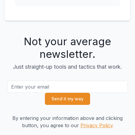
Not your average
newsletter.
Just straight-up tools and tactics that work.
Send it my way
By entering your information above and clicking
button, you agree to our
Privacy Policy