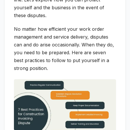
yourself and the business in the event of
these disputes.
No matter how efficient your work order
management and service delivery, disputes
can and do arise occasionally. When they do,
you need to be prepared. Here are seven
best practices to follow to put yourself in a
strong position.