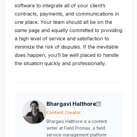
software to integrate all of your client’s
contracts, payments, and communications in
one place. Your team should all be on the
same page and equally committed to providing
a high level of service and satisfaction to
minimize the risk of disputes. If the inevitable
does happen, you’ll be well placed to handle
the situation quickly and professionally.
Bhargavi Halthore
Content Creator
Bhargavi Halthore is a content
writer at Field Promax, a field
service management platform