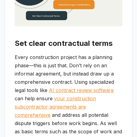
Set clear contractual terms
Every construction project has a planning
phase—this is just that. Don’t rely on an
informal agreement, but instead draw up a
comprehensive contract. Using specialized
legal tools like
AI contract review software
can help ensure
your construction
subcontractor agreements are
comprehensive
and address all potential
dispute triggers before work begins. As well
as basic terms such as the scope of work and