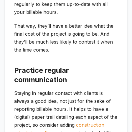
regularly to keep them up-to-date with all
your billable hours.
That way, they’ll have a better idea what the
final cost of the project is going to be. And
they’ll be much less likely to contest it when
the time comes.
Practice regular
communication
Staying in regular contact with clients is
always a good idea, not just for the sake of
reporting billable hours. It helps to have a
(digital) paper trail detailing each aspect of the
project, so consider adding
construction