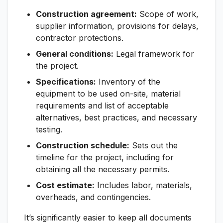
Construction agreement:
Scope of work,
supplier information, provisions for delays,
contractor protections.
General conditions:
Legal framework for
the project.
Specifications:
Inventory of the
equipment to be used on-site, material
requirements and list of acceptable
alternatives, best practices, and necessary
testing.
Construction schedule:
Sets out the
timeline for the project, including for
obtaining all the necessary permits.
Cost estimate:
Includes labor, materials,
overheads, and contingencies.
It’s significantly easier to keep all documents