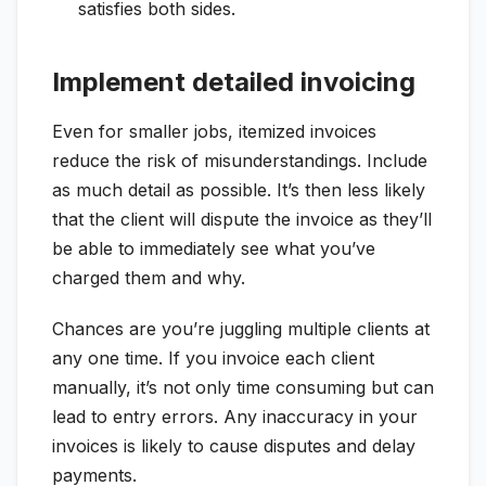
satisfies both sides.
Implement detailed invoicing
Even for smaller jobs, itemized invoices
reduce the risk of misunderstandings. Include
as much detail as possible. It’s then less likely
that the client will dispute the invoice as they’ll
be able to immediately see what you’ve
charged them and why.
Chances are you’re juggling multiple clients at
any one time. If you invoice each client
manually, it’s not only time consuming but can
lead to entry errors. Any inaccuracy in your
invoices is likely to cause disputes and delay
payments.