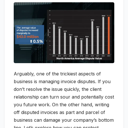
Arguably, one of the trickiest aspects of
business is managing invoice disputes. If you
don’t resolve the issue quickly, the client
relationship can turn sour and potentially cost
you future work. On the other hand, writing
off disputed invoices as part and parcel of
business can damage your company’s bottom
line. Let’s explore how you can protect