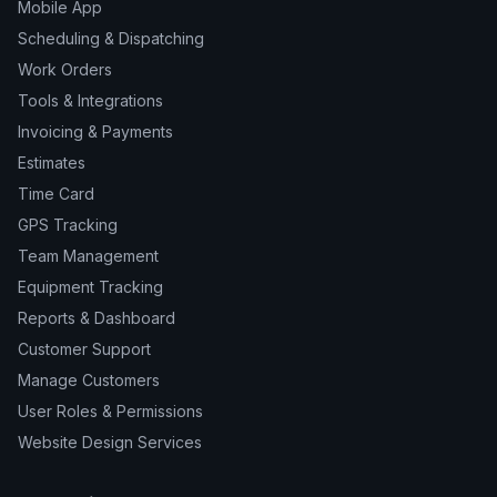
Mobile App
Scheduling & Dispatching
Work Orders
Tools & Integrations
Invoicing & Payments
Estimates
Time Card
GPS Tracking
Team Management
Equipment Tracking
Reports & Dashboard
Customer Support
Manage Customers
User Roles & Permissions
Website Design Services