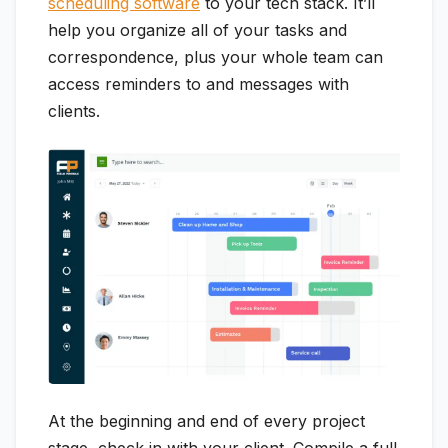
scheduling software
to your tech stack. It’ll
help you organize all of your tasks and
correspondence, plus your whole team can
access reminders to and messages with
clients.
At the beginning and end of every project