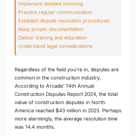
Implement detailed invoicing
Practice regular communication
Establish dispute resolution procedures
Keep proper documentation
Deliver training and education
Understand legal considerations
Regardless of the field you’re in, disputes are
common in the construction industry.
According to Arcadis’ 14th Annual
Construction Disputes Report 2024, the total
value of construction disputes in North
America reached $43 million in 2023. Perhaps
more alarmingly, the average resolution time
was 14.4 months.