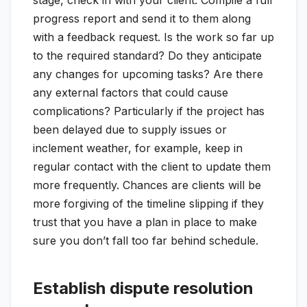
stage, check in with your client. Compile a full
progress report and send it to them along
with a feedback request. Is the work so far up
to the required standard? Do they anticipate
any changes for upcoming tasks? Are there
any external factors that could cause
complications? Particularly if the project has
been delayed due to supply issues or
inclement weather, for example, keep in
regular contact with the client to update them
more frequently. Chances are clients will be
more forgiving of the timeline slipping if they
trust that you have a plan in place to make
sure you don’t fall too far behind schedule.
Establish dispute resolution