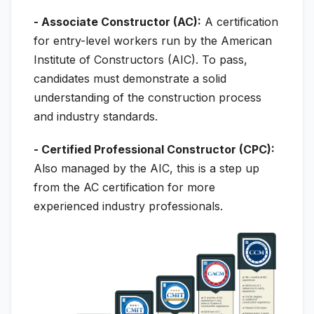
- Associate Constructor (AC):
A certification
for entry-level workers run by the American
Institute of Constructors (AIC). To pass,
candidates must demonstrate a solid
understanding of the construction process
and industry standards.
- Certified Professional Constructor (CPC):
Also managed by the AIC, this is a step up
from the AC certification for more
experienced industry professionals.