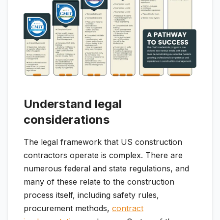
Understand legal
considerations
The legal framework that US construction
contractors operate is complex. There are
numerous federal and state regulations, and
many of these relate to the construction
process itself, including safety rules,
procurement methods,
contract