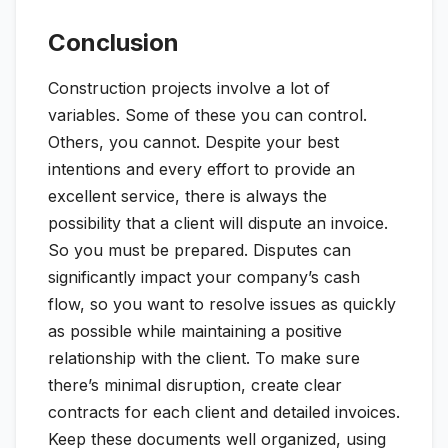
Conclusion
Construction projects involve a lot of
variables. Some of these you can control.
Others, you cannot. Despite your best
intentions and every effort to provide an
excellent service, there is always the
possibility that a client will dispute an invoice.
So you must be prepared. Disputes can
significantly impact your company’s cash
flow, so you want to resolve issues as quickly
as possible while maintaining a positive
relationship with the client. To make sure
there’s minimal disruption, create clear
contracts for each client and detailed invoices.
Keep these documents well organized, using