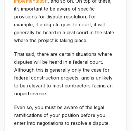
implementation
, and so on. On top of these,
it’s important to be aware of specific
provisions for dispute resolution. For
example, if a dispute goes to court, it will
generally be heard in a civil court in the state
where the project is taking place.
That said, there are certain situations where
disputes will be heard in a federal court.
Although this is generally only the case for
federal construction projects, and is unlikely
to be relevant to most contractors facing an
unpaid invoice.
Even so, you must be aware of the legal
ramifications of your position before you
enter into negotiations to resolve a dispute.