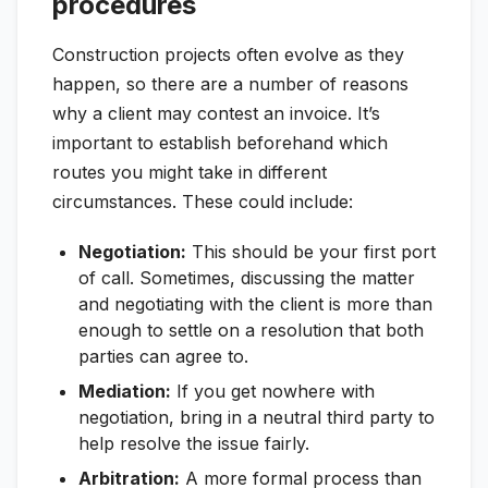
procedures
Construction projects often evolve as they
happen, so there are a number of reasons
why a client may contest an invoice. It’s
important to establish beforehand which
routes you might take in different
circumstances. These could include:
Negotiation:
This should be your first port
of call. Sometimes, discussing the matter
and negotiating with the client is more than
enough to settle on a resolution that both
parties can agree to.
Mediation:
If you get nowhere with
negotiation, bring in a neutral third party to
help resolve the issue fairly.
Arbitration:
A more formal process than