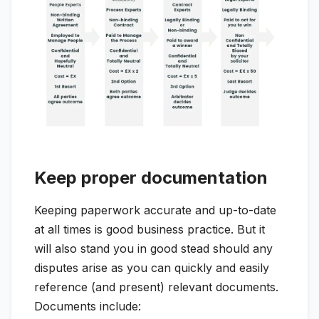
Keep proper documentation
Keeping paperwork accurate and up-to-date
at all times is good business practice. But it
will also stand you in good stead should any
disputes arise as you can quickly and easily
reference (and present) relevant documents.
Documents include: