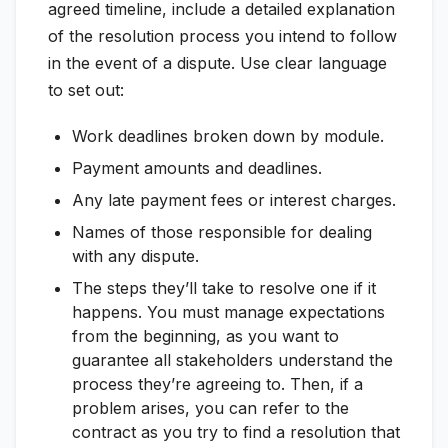
agreed timeline, include a detailed explanation
of the resolution process you intend to follow
in the event of a dispute. Use clear language
to set out:
Work deadlines broken down by module.
Payment amounts and deadlines.
Any late payment fees or interest charges.
Names of those responsible for dealing
with any dispute.
The steps they’ll take to resolve one if it
happens. You must manage expectations
from the beginning, as you want to
guarantee all stakeholders understand the
process they’re agreeing to. Then, if a
problem arises, you can refer to the
contract as you try to find a resolution that