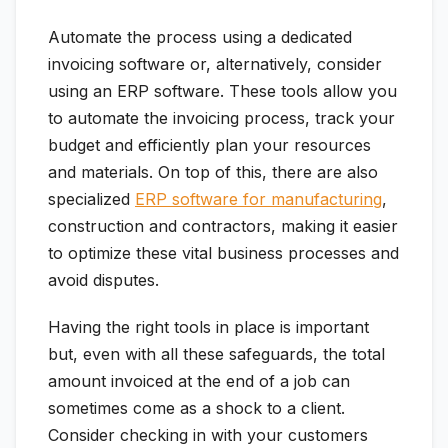
Automate the process using a dedicated
invoicing software or, alternatively, consider
using an ERP software. These tools allow you
to automate the invoicing process, track your
budget and efficiently plan your resources
and materials. On top of this, there are also
specialized
ERP software for manufacturing
,
construction and contractors, making it easier
to optimize these vital business processes and
avoid disputes.
Having the right tools in place is important
but, even with all these safeguards, the total
amount invoiced at the end of a job can
sometimes come as a shock to a client.
Consider checking in with your customers