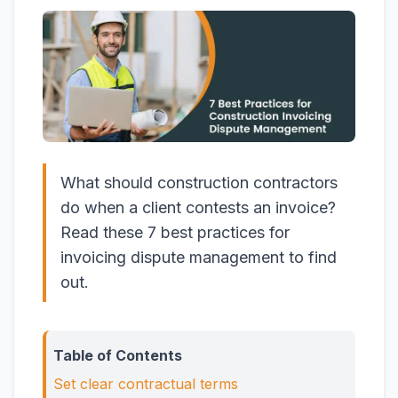
What should construction contractors
do when a client contests an invoice?
Read these 7 best practices for
invoicing dispute management to find
out.
Table of Contents
Set clear contractual terms