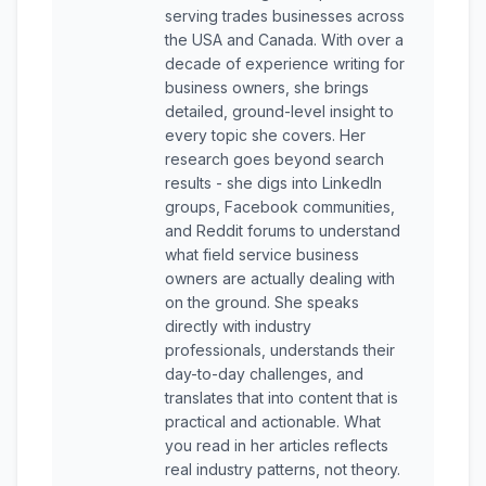
serving trades businesses across
the USA and Canada. With over a
decade of experience writing for
business owners, she brings
detailed, ground-level insight to
every topic she covers. Her
research goes beyond search
results - she digs into LinkedIn
groups, Facebook communities,
and Reddit forums to understand
what field service business
owners are actually dealing with
on the ground. She speaks
directly with industry
professionals, understands their
day-to-day challenges, and
translates that into content that is
practical and actionable. What
you read in her articles reflects
real industry patterns, not theory.