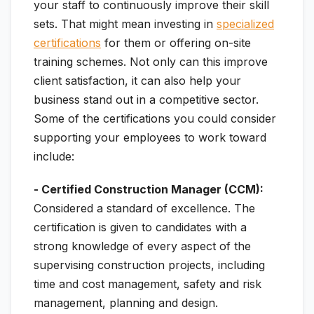
your staff to continuously improve their skill
sets. That might mean investing in
specialized
certifications
for them or offering on-site
training schemes. Not only can this improve
client satisfaction, it can also help your
business stand out in a competitive sector.
Some of the certifications you could consider
supporting your employees to work toward
include:
- Certified Construction Manager (CCM):
Considered a standard of excellence. The
certification is given to candidates with a
strong knowledge of every aspect of the
supervising construction projects, including
time and cost management, safety and risk
management, planning and design.