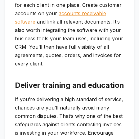
for each client in one place. Create customer
accounts on your
accounts receivable
software
and link all relevant documents. It’s
also worth integrating the software with your
business tools your team uses, including your
CRM. You’ll then have full visibility of all
agreements, quotes, orders, and invoices for
every client.
Deliver training and education
If you’re delivering a high standard of service,
chances are you’ll naturally avoid many
common disputes. That’s why one of the best
safeguards against clients contesting invoices
is investing in your workforce. Encourage