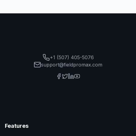
+1 (507) 405-5076
support@fieldpromax.com
Features