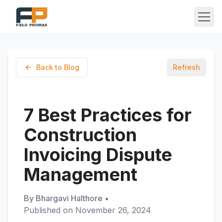
Back to Blog
Refresh
7 Best Practices for
Construction
Invoicing Dispute
Management
By
Bhargavi Halthore
•
Published on
November 26, 2024