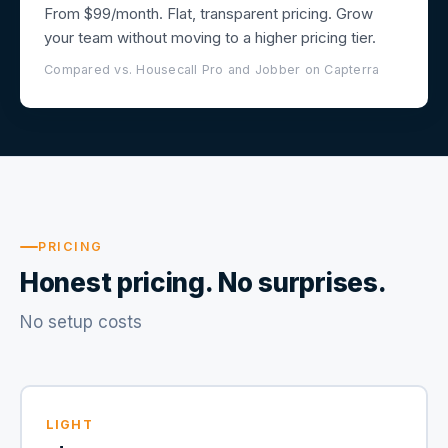
From $99/month. Flat, transparent pricing. Grow
your team without moving to a higher pricing tier.
Compared vs. Housecall Pro and Jobber on Capterra
PRICING
Honest pricing. No surprises.
No setup costs
LIGHT