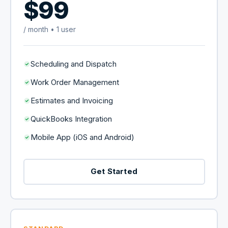
$99
/ month • 1 user
Scheduling and Dispatch
Work Order Management
Estimates and Invoicing
QuickBooks Integration
Mobile App (iOS and Android)
Get Started