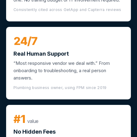
Consistently cited across GetApp and Capterra reviews
24/7
Real Human Support
“Most responsive vendor we deal with.” From
onboarding to troubleshooting, a real person
answers.
Plumbing business owner, using FPM since 2019
#1
value
No Hidden Fees