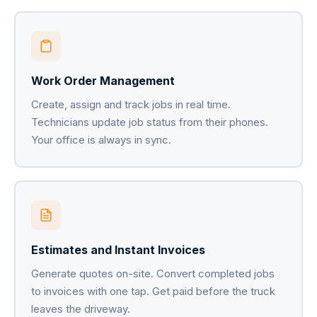
Work Order Management
Create, assign and track jobs in real time.
Technicians update job status from their phones.
Your office is always in sync.
Estimates and Instant Invoices
Generate quotes on-site. Convert completed jobs
to invoices with one tap. Get paid before the truck
leaves the driveway.