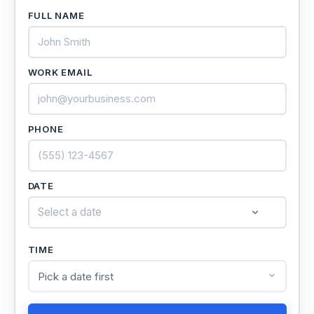
FULL NAME
WORK EMAIL
PHONE
DATE
Select a date
TIME