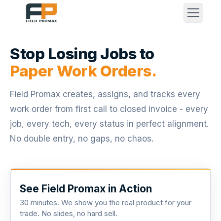
Stop Losing Jobs to
Paper Work Orders.
Field Promax creates, assigns, and tracks every
work order from first call to closed invoice - every
job, every tech, every status in perfect alignment.
No double entry, no gaps, no chaos.
See Field Promax in Action
30 minutes. We show you the real product for your
trade. No slides, no hard sell.