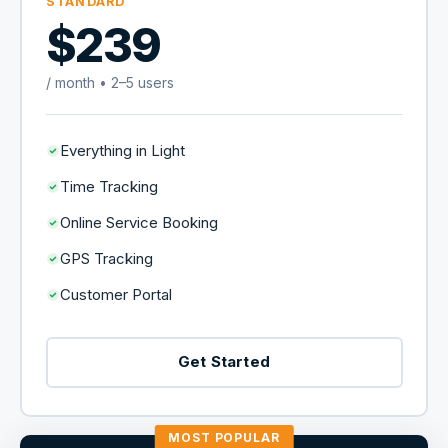
STANDARD
$239
/ month • 2–5 users
Everything in Light
Time Tracking
Online Service Booking
GPS Tracking
Customer Portal
Get Started
MOST POPULAR