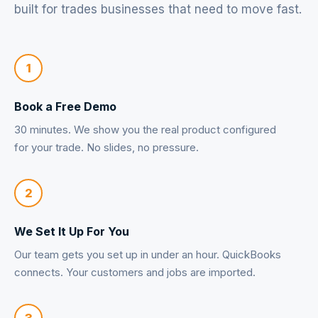
built for trades businesses that need to move fast.
1
Book a Free Demo
30 minutes. We show you the real product configured
for your trade. No slides, no pressure.
2
We Set It Up For You
Our team gets you set up in under an hour. QuickBooks
connects. Your customers and jobs are imported.
3