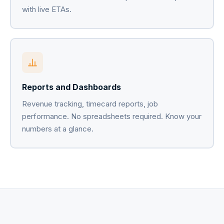
with live ETAs.
Reports and Dashboards
Revenue tracking, timecard reports, job
performance. No spreadsheets required. Know your
numbers at a glance.