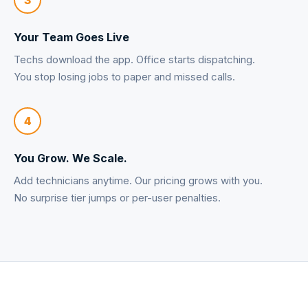
Your Team Goes Live
Techs download the app. Office starts dispatching.
You stop losing jobs to paper and missed calls.
4
You Grow. We Scale.
Add technicians anytime. Our pricing grows with you.
No surprise tier jumps or per-user penalties.