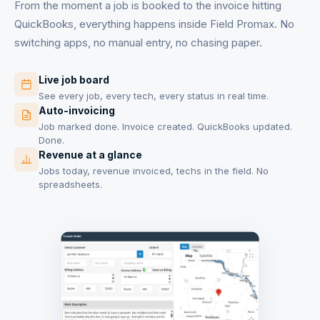
From the moment a job is booked to the invoice hitting
QuickBooks, everything happens inside Field Promax. No
switching apps, no manual entry, no chasing paper.
Live job board
See every job, every tech, every status in real time.
Auto-invoicing
Job marked done. Invoice created. QuickBooks updated.
Done.
Revenue at a glance
Jobs today, revenue invoiced, techs in the field. No
spreadsheets.