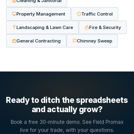
Cleaning & Janitorial
Property Management
Traffic Control
Landscaping & Lawn Care
Fire & Security
General Contracting
Chimney Sweep
Ready to ditch the spreadsheets
and actually grow?
Book a free 30-minute demo. See Field Promax
live for your trade, with your questions.