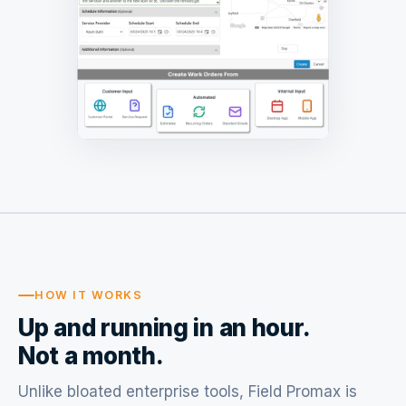
HOW IT WORKS
Up and running in an hour.
Not a month.
Unlike bloated enterprise tools, Field Promax is