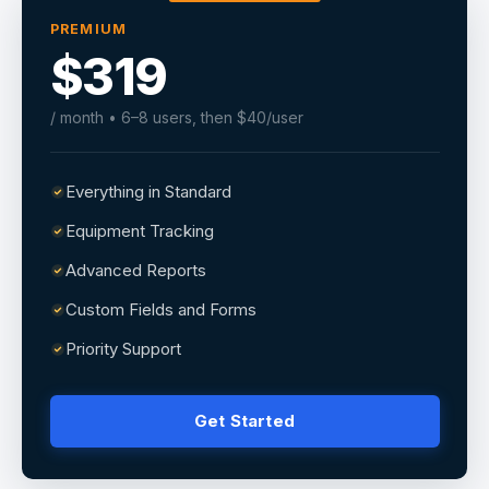
PREMIUM
$319
/ month • 6–8 users, then $40/user
Everything in Standard
Equipment Tracking
Advanced Reports
Custom Fields and Forms
Priority Support
Get Started