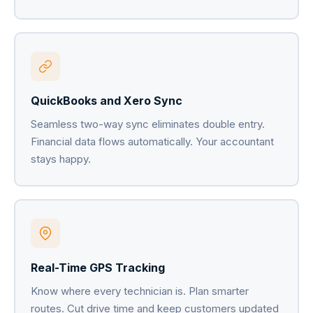
QuickBooks and Xero Sync
Seamless two-way sync eliminates double entry.
Financial data flows automatically. Your accountant
stays happy.
Real-Time GPS Tracking
Know where every technician is. Plan smarter
routes. Cut drive time and keep customers updated