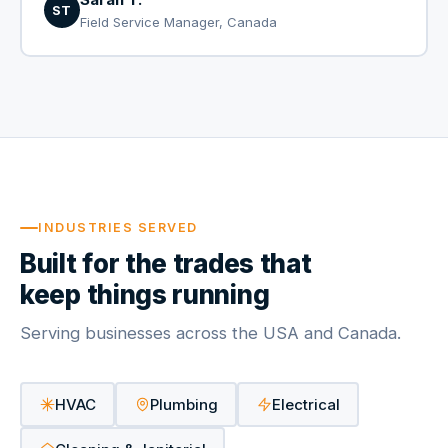
ST
Field Service Manager, Canada
INDUSTRIES SERVED
Built for the trades that
keep things running
Serving businesses across the USA and Canada.
HVAC
Plumbing
Electrical