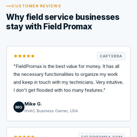
CUSTOMER REVIEWS
Why field service businesses
stay with Field Promax
CAPTERRA
"FieldPromax is the best value for money. It has all
the necessary functionalities to organize my work
and keep in touch with my technicians. Very intuitive.
I don't get flooded with too many features."
Mike G.
MG
HVAC Business Owner, USA