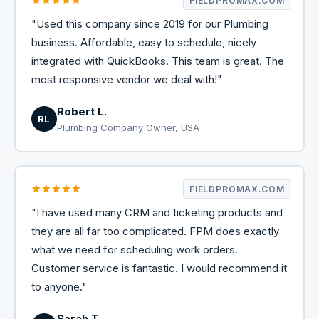
FIELDPROMAX.COM
"Used this company since 2019 for our Plumbing
business. Affordable, easy to schedule, nicely
integrated with QuickBooks. This team is great. The
most responsive vendor we deal with!"
Robert L.
RL
Plumbing Company Owner, USA
FIELDPROMAX.COM
"I have used many CRM and ticketing products and
they are all far too complicated. FPM does exactly
what we need for scheduling work orders.
Customer service is fantastic. I would recommend it
to anyone."
Sarah T.