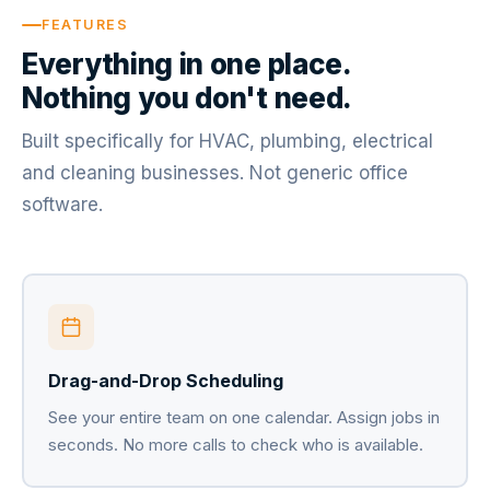
FEATURES
Everything in one place.
Nothing you don't need.
Built specifically for HVAC, plumbing, electrical
and cleaning businesses. Not generic office
software.
Drag-and-Drop Scheduling
See your entire team on one calendar. Assign jobs in
seconds. No more calls to check who is available.