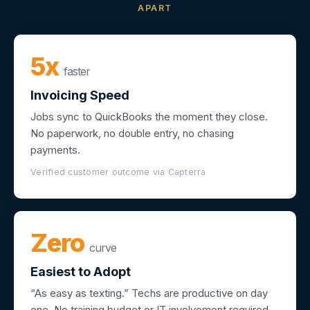
APART
5x
faster
Invoicing Speed
Jobs sync to QuickBooks the moment they close.
No paperwork, no double entry, no chasing
payments.
Verified customer outcome via Capterra
Zero
curve
Easiest to Adopt
“As easy as texting.” Techs are productive on day
one. No training budget or IT involvement required.