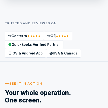
TRUSTED AND REVIEWED ON
Capterra
G2
QuickBooks Verified Partner
iOS & Android App
USA & Canada
SEE IT IN ACTION
Your whole operation.
One screen.