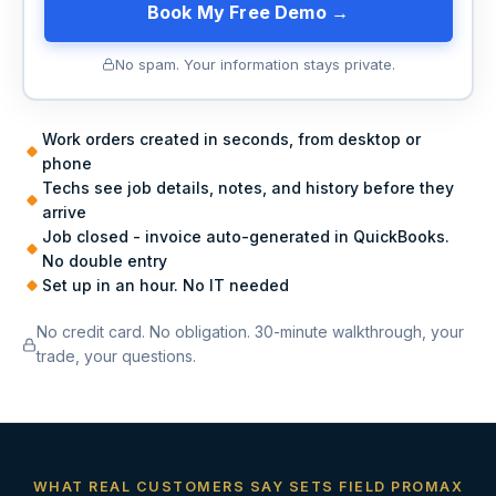
Book My Free Demo →
No spam. Your information stays private.
Work orders created in seconds, from desktop or
phone
Techs see job details, notes, and history before they
arrive
Job closed - invoice auto-generated in QuickBooks.
No double entry
Set up in an hour. No IT needed
No credit card. No obligation. 30-minute walkthrough, your
trade, your questions.
WHAT REAL CUSTOMERS SAY SETS FIELD PROMAX